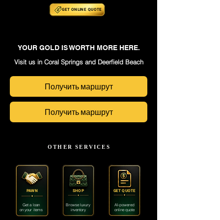
GET ONLINE
QUOTE
YOUR GOLD IS WORTH MORE HERE.
Visit us in Coral Springs and Deerfield Beach
Получить маршрут
Получить маршрут
OTHER SERVICES
PAWN
SHOP
GET QUOTE
Get a loan
Browse luxury
AI-powered
on your items
inventory
online quote