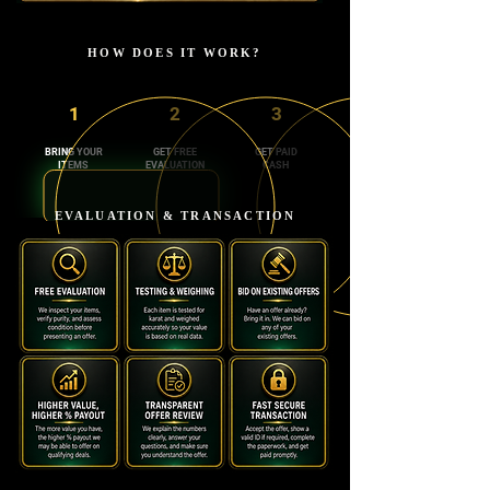
HOW DOES IT WORK?
1
2
3
BRING YOUR
GET FREE
GET PAID
ITEMS
EVALUATION
CASH
EVALUATION & TRANSACTION