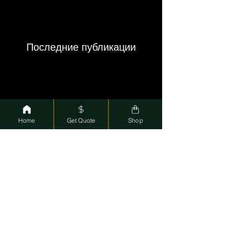
Последние публикации
Home
Get Quote
Shop
Smart Cash: Your Go-To Pawn Shop in Coral
Springs and Deerfield Beach