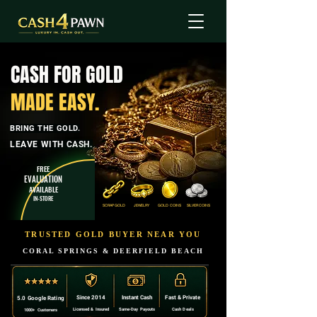
CASH FOR GOLD
MADE EASY.
BRING THE GOLD.
LEAVE WITH CASH.
FREE
EVALUATION
AVAILABLE
IN-STORE
SCRAP GOLD
JEWELRY
GOLD COINS
SILVER COINS
TRUSTED GOLD BUYER NEAR YOU
CORAL SPRINGS & DEERFIELD BEACH
Since 2014
Instant Cash
Fast & Private
5.0 Google Rating
Licensed & Insured
Same-Day Payouts
Cash Deals
1000+ Customers