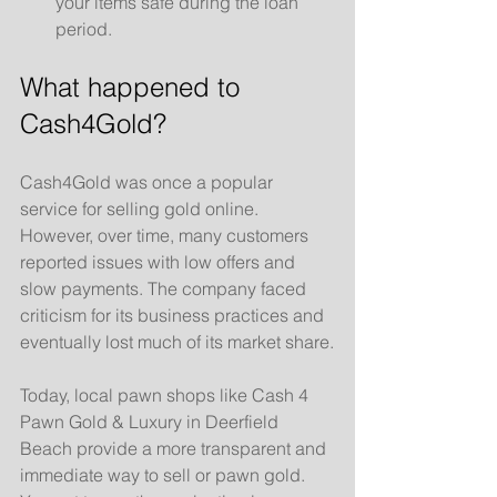
your items safe during the loan 
period.
What happened to 
Cash4Gold?
Cash4Gold was once a popular 
service for selling gold online. 
However, over time, many customers 
reported issues with low offers and 
slow payments. The company faced 
criticism for its business practices and 
eventually lost much of its market share.
Today, local pawn shops like Cash 4 
Pawn Gold & Luxury in Deerfield 
Beach provide a more transparent and 
immediate way to sell or pawn gold. 