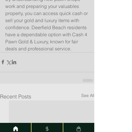
work and preparing your valuables 
properly, you can access quick cash or 
sell your gold and luxury items with 
confidence. Deerfield Beach residents 
have a dependable option with Cash 4 
Pawn Gold & Luxury, known for fair 
deals and professional service.
See All
Recent Posts