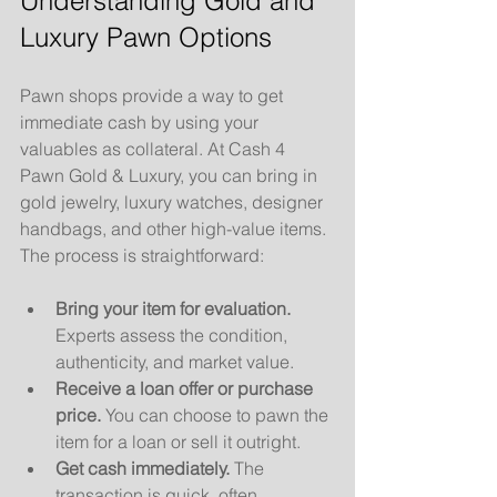
Understanding Gold and 
Luxury Pawn Options
Pawn shops provide a way to get 
immediate cash by using your 
valuables as collateral. At Cash 4 
Pawn Gold & Luxury, you can bring in 
gold jewelry, luxury watches, designer 
handbags, and other high-value items. 
The process is straightforward:
Bring your item for evaluation.
Experts assess the condition, 
authenticity, and market value.
Receive a loan offer or purchase 
price.
 You can choose to pawn the 
item for a loan or sell it outright.
Get cash immediately.
 The 
transaction is quick, often 