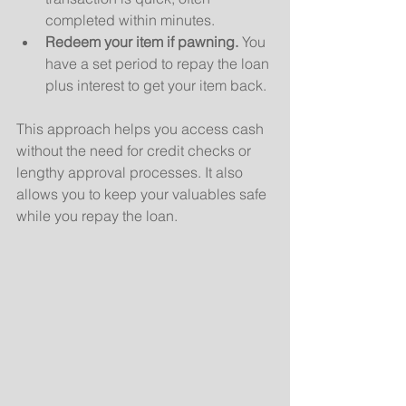
completed within minutes.
Redeem your item if pawning.
 You 
have a set period to repay the loan 
plus interest to get your item back.
This approach helps you access cash 
without the need for credit checks or 
lengthy approval processes. It also 
allows you to keep your valuables safe 
while you repay the loan.