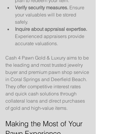
plan to redeem your item.
Verify security measures.
 Ensure 
your valuables will be stored 
safely.
Inquire about appraisal expertise.
Experienced appraisers provide 
accurate valuations.
Cash 4 Pawn Gold & Luxury aims to be 
the leading and most trusted jewelry 
buyer and premium pawn shop service 
in Coral Springs and Deerfield Beach. 
They offer competitive interest rates 
and quick cash solutions through 
collateral loans and direct purchases 
of gold and high-value items.
Making the Most of Your 
Pawn Experience