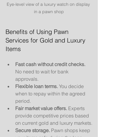
Eye-level view of a luxury watch on display 
in a pawn shop
Benefits of Using Pawn 
Services for Gold and Luxury 
Items
Fast cash without credit checks.
No need to wait for bank 
approvals.
Flexible loan terms.
 You decide 
when to repay within the agreed 
period.
Fair market value offers.
 Experts 
provide competitive prices based 
on current gold and luxury markets.
Secure storage.
 Pawn shops keep 