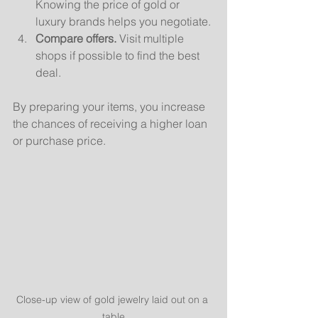
Knowing the price of gold or 
luxury brands helps you negotiate.
Compare offers.
 Visit multiple 
shops if possible to find the best 
deal.
By preparing your items, you increase 
the chances of receiving a higher loan 
or purchase price.
Close-up view of gold jewelry laid out on a 
table