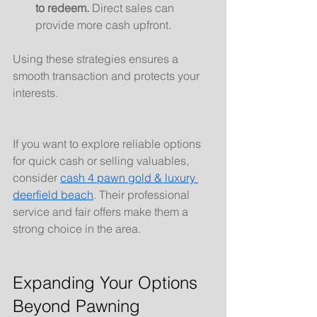
to redeem.
 Direct sales can 
provide more cash upfront.
Using these strategies ensures a 
smooth transaction and protects your 
interests.
If you want to explore reliable options 
for quick cash or selling valuables, 
consider 
cash 4 pawn gold & luxury 
deerfield beach
. Their professional 
service and fair offers make them a 
strong choice in the area.
Expanding Your Options 
Beyond Pawning