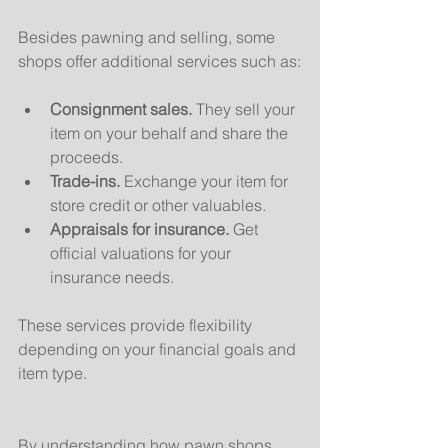
Besides pawning and selling, some 
shops offer additional services such as:
Consignment sales.
 They sell your 
item on your behalf and share the 
proceeds.
Trade-ins.
 Exchange your item for 
store credit or other valuables.
Appraisals for insurance.
 Get 
official valuations for your 
insurance needs.
These services provide flexibility 
depending on your financial goals and 
item type.
By understanding how pawn shops 