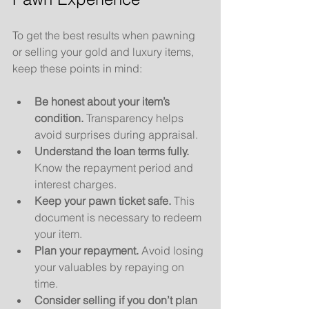
To get the best results when pawning 
or selling your gold and luxury items, 
keep these points in mind:
Be honest about your item’s 
condition.
 Transparency helps 
avoid surprises during appraisal.
Understand the loan terms fully.
Know the repayment period and 
interest charges.
Keep your pawn ticket safe.
 This 
document is necessary to redeem 
your item.
Plan your repayment.
 Avoid losing 
your valuables by repaying on 
time.
Consider selling if you don’t plan 