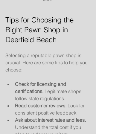
Tips for Choosing the 
Right Pawn Shop in 
Deerfield Beach
Selecting a reputable pawn shop is 
crucial. Here are some tips to help you 
choose:
Check for licensing and 
certifications.
 Legitimate shops 
follow state regulations.
Read customer reviews.
 Look for 
consistent positive feedback.
Ask about interest rates and fees.
Understand the total cost if you 