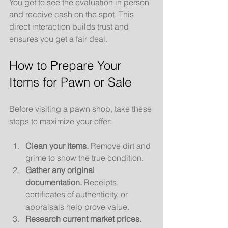
You get to see the evaluation in person 
and receive cash on the spot. This 
direct interaction builds trust and 
ensures you get a fair deal.
How to Prepare Your 
Items for Pawn or Sale
Before visiting a pawn shop, take these 
steps to maximize your offer:
Clean your items.
 Remove dirt and 
grime to show the true condition.
Gather any original 
documentation.
 Receipts, 
certificates of authenticity, or 
appraisals help prove value.
Research current market prices.