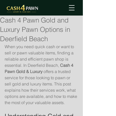
Cash 4 Pawn Gold and
Luxury Pawn Options in
Deerfield Beach
When you need quick cash or want to 
sell or pawn valuable items, finding a 
reliable and efficient pawn shop is 
essential. In Deerfield Beach, 
Cash 4 
Pawn Gold & Luxury
 offers a trusted 
service for those looking to pawn or 
sell gold and luxury items. This post 
explains how their services work, what 
options are available, and how to make 
the most of your valuable assets.