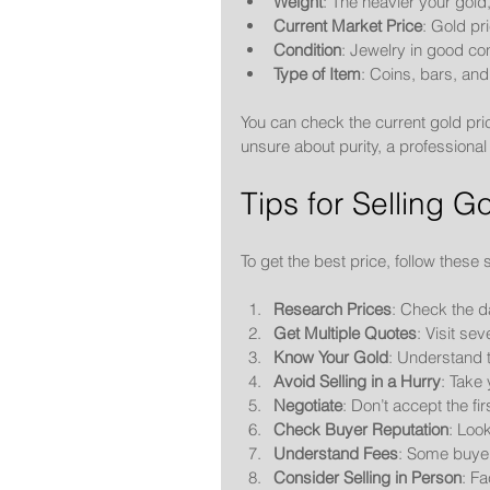
Weight
: The heavier your gold,
Current Market Price
: Gold pr
Condition
: Jewelry in good con
Type of Item
: Coins, bars, and
You can check the current gold pric
unsure about purity, a professional
Tips for Selling 
To get the best price, follow these 
Research Prices
: Check the d
Get Multiple Quotes
: Visit se
Know Your Gold
: Understand t
Avoid Selling in a Hurry
: Take 
Negotiate
: Don’t accept the fir
Check Buyer Reputation
: Look
Understand Fees
: Some buyers
Consider Selling in Person
: Fa