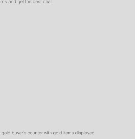
ms and get the best deal.
a gold buyer's counter with gold items displayed