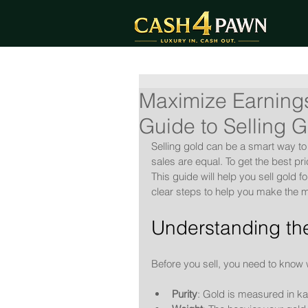
Maximize Earnings
Guide to Selling 
Selling gold can be a smart way to
sales are equal. To get the best p
This guide will help you sell gold 
clear steps to help you make the m
Understanding the
Before you sell, you need to know 
Purity
: Gold is measured in ka