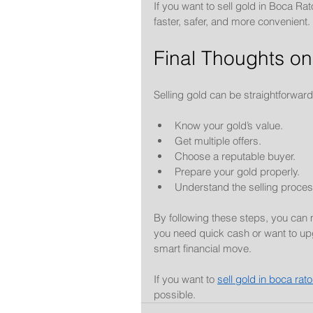
If you want to sell gold in Boca Rato
faster, safer, and more convenient.
Final Thoughts on
Selling gold can be straightforwar
Know your gold’s value.
Get multiple offers.
Choose a reputable buyer.
Prepare your gold properly.
Understand the selling proces
By following these steps, you can
you need quick cash or want to upg
smart financial move.
If you want to 
sell gold in boca rat
possible.