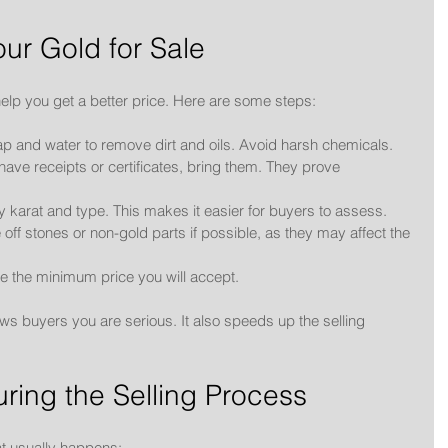
ur Gold for Sale
elp you get a better price. Here are some steps:
ap and water to remove dirt and oils. Avoid harsh chemicals.
u have receipts or certificates, bring them. They prove 
y karat and type. This makes it easier for buyers to assess.
e off stones or non-gold parts if possible, as they may affect the 
e the minimum price you will accept.
s buyers you are serious. It also speeds up the selling 
ring the Selling Process
at usually happens: