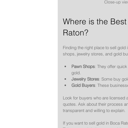
Close-up vie
Where is the Best 
Raton?
Finding the right place to sell gol
shops, jewelry stores, and gold bu
Pawn Shops
: They offer quic
gold.
Jewelry Stores
: Some buy gold
Gold Buyers
: These businesse
Look for buyers who are licensed 
quotes. Ask about their process an
transparent and willing to explain.
If you want to sell gold in Boca Ra