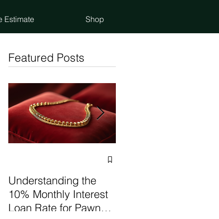
e Estimate
Shop
Featured Posts
Selling vs Pawning
Items: Make the Best
Understanding the
Choice
10% Monthly Interest
Loan Rate for Pawn