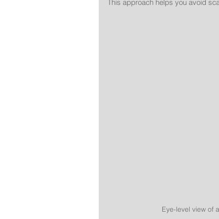
This approach helps you avoid sca
Eye-level view of 