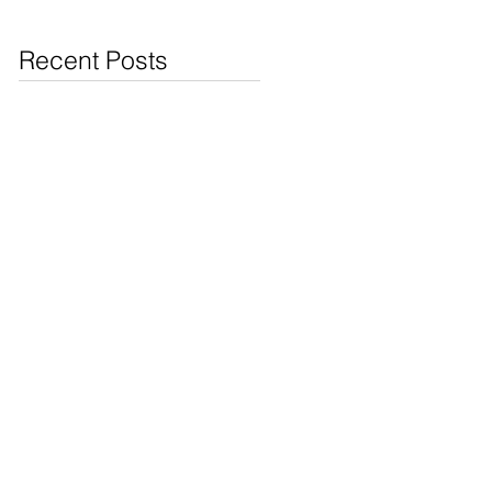
Jewelry & Coins at
Cash4Pawn
Recent Posts