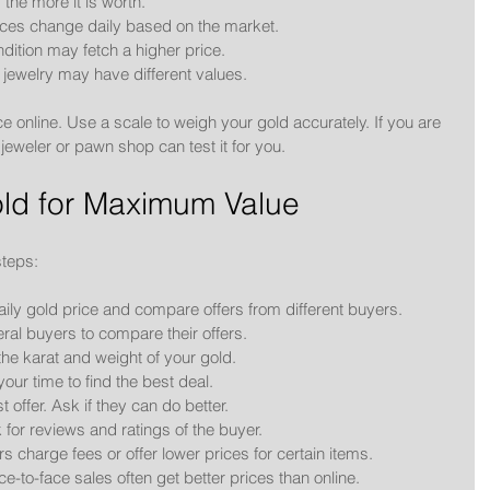
 the more it is worth.
ices change daily based on the market.
dition may fetch a higher price.
 jewelry may have different values.
e online. Use a scale to weigh your gold accurately. If you are 
 jeweler or pawn shop can test it for you.
Gold for Maximum Value
steps:
aily gold price and compare offers from different buyers.
veral buyers to compare their offers.
he karat and weight of your gold.
your time to find the best deal.
st offer. Ask if they can do better.
 for reviews and ratings of the buyer.
 charge fees or offer lower prices for certain items.
ce-to-face sales often get better prices than online.