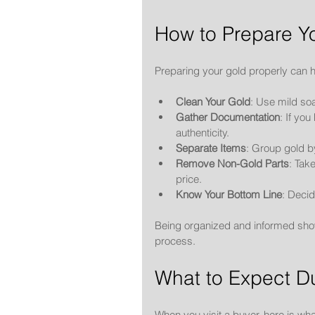
How to Prepare Yo
Preparing your gold properly can h
Clean Your Gold
: Use mild so
Gather Documentation
: If yo
authenticity.
Separate Items
: Group gold b
Remove Non-Gold Parts
: Tak
price.
Know Your Bottom Line
: Decid
Being organized and informed show
process.
What to Expect Du
When you visit a buyer, here is wh