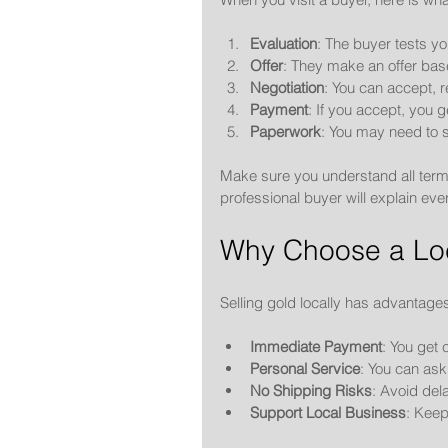
Evaluation
: The buyer tests yo
Offer
: They make an offer base
Negotiation
: You can accept, re
Payment
: If you accept, you 
Paperwork
: You may need to s
Make sure you understand all terms
professional buyer will explain ever
Why Choose a Loc
Selling gold locally has advantage
Immediate Payment
: You get 
Personal Service
: You can ask
No Shipping Risks
: Avoid del
Support Local Business
: Kee