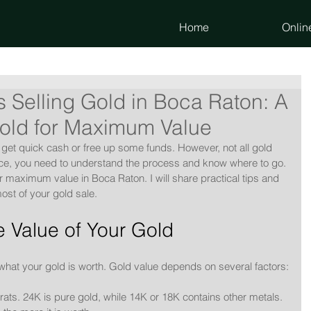
Home
Onlin
 Selling Gold in Boca Raton: A
Gold for Maximum Value
 get quick cash or free up some funds. However, not all gold 
rice, you need to understand the process and know where to go. 
for maximum value in Boca Raton. I will share practical tips and 
ost of your gold sale.
 Value of Your Gold
what your gold is worth. Gold value depends on several factors:
rats. 24K is pure gold, while 14K or 18K contains other metals.