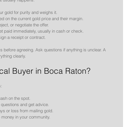
ur gold for purity and weighs it.
d on the current gold price and their margin.
ject, or negotiate the offer.
get paid immediately, usually in cash or check.
ign a receipt or contract.
 before agreeing. Ask questions if anything is unclear. A 
ything clearly.
al Buyer in Boca Raton?
s:
cash on the spot.
 questions and get advice.
ays or loss from mailing gold.
p money in your community.