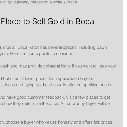
w of gold jewelry pieces on a white surface
Place to Sell Gold in Boca 
d is crucial. Boca Raton has several options, including pawn 
yers. Here are some points to consider:
k cash and may provide collateral loans if you want to keep your 
 but often at lower prices than specialized buyers.
s focus on buying gold and usually offer competitive prices.
and have good customer feedback. Visit a few places to get 
d how they determine the price. A trustworthy buyer will be 
ton, choose a buyer who values honesty and offers fair prices. 