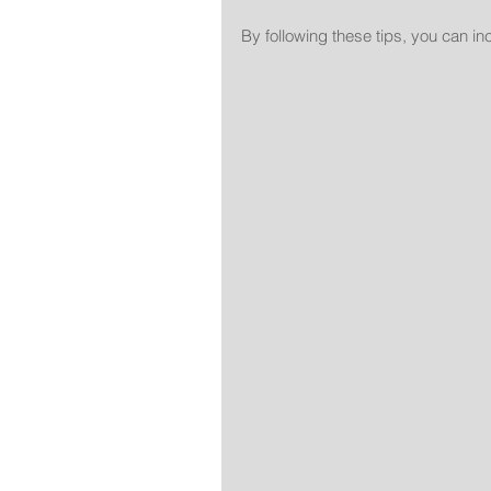
By following these tips, you can i