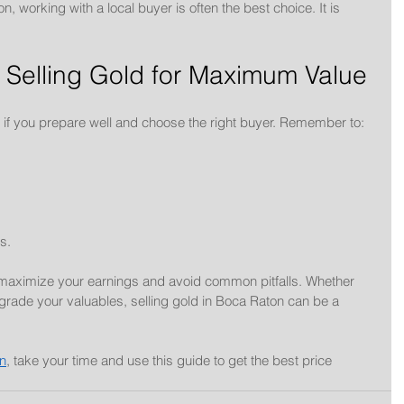
n, working with a local buyer is often the best choice. It is 
 Selling Gold for Maximum Value
d if you prepare well and choose the right buyer. Remember to:
s.
 maximize your earnings and avoid common pitfalls. Whether 
rade your valuables, selling gold in Boca Raton can be a 
on
, take your time and use this guide to get the best price 