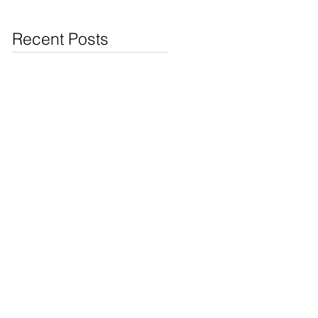
Jewelry & Coins at
Cash4Pawn
Recent Posts