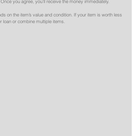
: Once you agree, you’ll receive the money immediately.
on the item’s value and condition. If your item is worth less 
r loan or combine multiple items.