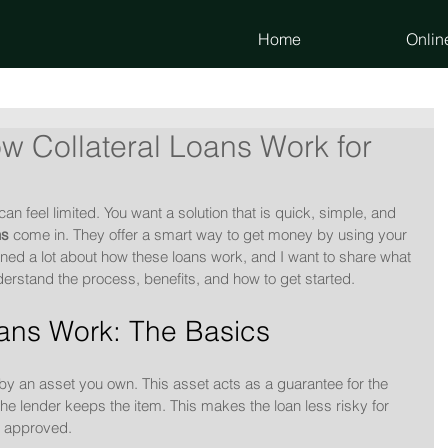
Home
Onlin
 Collateral Loans Work for
n feel limited. You want a solution that is quick, simple, and 
ns
 come in. They offer a smart way to get money by using your 
arned a lot about how these loans work, and I want to share what 
derstand the process, benefits, and how to get started.
oans Work: The Basics
 by an asset you own. This asset acts as a guarantee for the 
 the lender keeps the item. This makes the loan less risky for 
et approved.