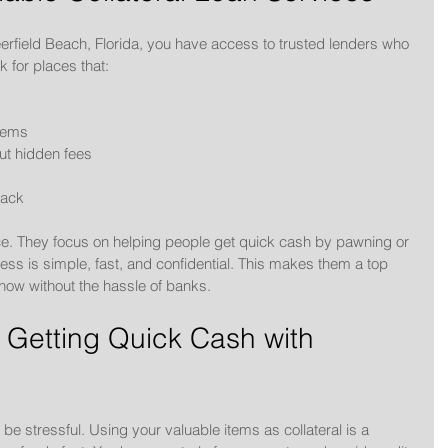
eerfield Beach, Florida, you have access to trusted lenders who 
k for places that:
items
ut hidden fees
back
. They focus on helping people get quick cash by pawning or 
cess is simple, fast, and confidential. This makes them a top 
ow without the hassle of banks.
 Getting Quick Cash with 
be stressful. Using your valuable items as collateral is a 