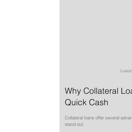
Luxury
Why Collateral Lo
Quick Cash
Collateral loans offer several adva
stand out: