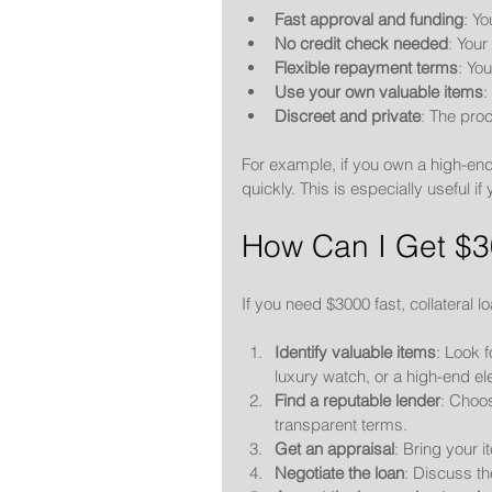
Fast approval and funding
: Y
No credit check needed
: Your
Flexible repayment terms
: Yo
Use your own valuable items
:
Discreet and private
: The proc
For example, if you own a high-end
quickly. This is especially usefu
How Can I Get $3
If you need $3000 fast, collateral 
Identify valuable items
: Look f
luxury watch, or a high-end el
Find a reputable lender
: Choo
transparent terms.
Get an appraisal
: Bring your i
Negotiate the loan
: Discuss th