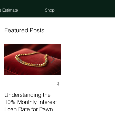
e Estimate
Shop
Featured Posts
Selling vs Pawning
Items: Make the Best
Understanding the
Choice
10% Monthly Interest
Loan Rate for Pawn