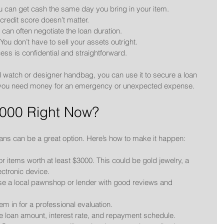
ou can get cash the same day you bring in your item.
 credit score doesn’t matter.
u can often negotiate the loan duration.
 You don’t have to sell your assets outright.
ess is confidential and straightforward.
 watch or designer handbag, you can use it to secure a loan 
l if you need money for an emergency or unexpected expense.
000 Right Now?
loans can be a great option. Here’s how to make it happen:
or items worth at least $3000. This could be gold jewelry, a 
ectronic device.
se a local pawnshop or lender with good reviews and 
tem in for a professional evaluation.
e loan amount, interest rate, and repayment schedule.