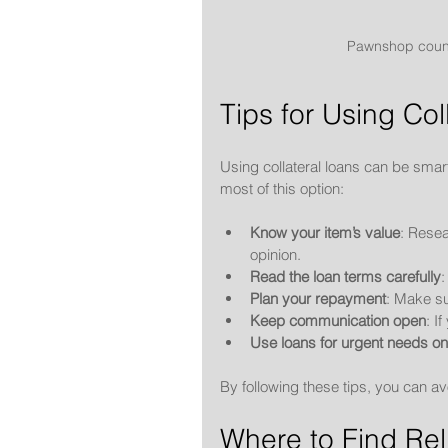
Pawnshop counte
Tips for Using Col
Using collateral loans can be smar
most of this option:
Know your item’s value
: Resea
opinion.
Read the loan terms carefully
:
Plan your repayment
: Make su
Keep communication open
: I
Use loans for urgent needs on
By following these tips, you can a
Where to Find Rel