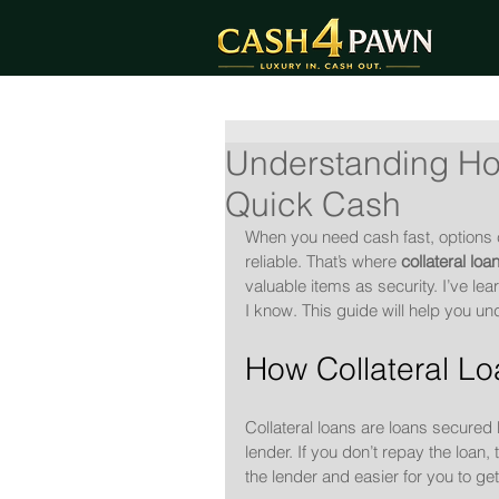
Understanding How
Quick Cash
When you need cash fast, options ca
reliable. That’s where 
collateral loa
valuable items as security. I’ve le
I know. This guide will help you un
How Collateral L
Collateral loans are loans secured
lender. If you don’t repay the loan,
the lender and easier for you to g