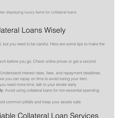
r displaying luxury items for collateral loans
lateral Loans Wisely
t, but you need to be careful. Here are some tips to make the 
rch before you go. Check online prices or get a second 
 Understand interest rates, fees, and repayment deadlines.
re you can repay on time to avoid losing your item.
f you need more time, talk to your lender early.
ly
: Avoid using collateral loans for non-essential spending.
void common pitfalls and keep your assets safe.
iable Collateral Loan Services