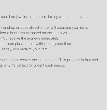
s could be jewelry, electronics, luxury watches, or even a 
pawnshop or specialized lender will appraise your item.
ffers a loan amount based on the item’s value.
 - You receive the money immediately.
 the loan plus interest within the agreed time.
u repay, you reclaim your item.
 your item to recover the loan amount. This process is fast and 
’s why it’s perfect for urgent cash needs.