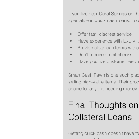
If you live near Coral Springs or D
specialize in quick cash loans. Loo
Offer fast, discreet service
Have experience with luxury 
Provide clear loan terms witho
Don’t require credit checks
Have positive customer feed
Smart Cash Pawn is one such place
selling high-value items. Their pro
choice for anyone needing money n
Final Thoughts on
Collateral Loans
Getting quick cash doesn’t have to 