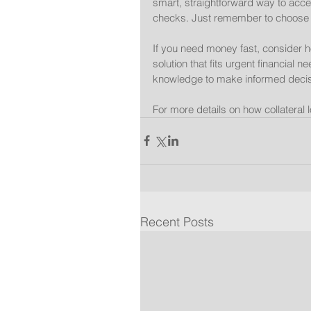
smart, straightforward way to acce
checks. Just remember to choose a
If you need money fast, consider ho
solution that fits urgent financial
knowledge to make informed decis
For more details on how collateral 
Recent Posts