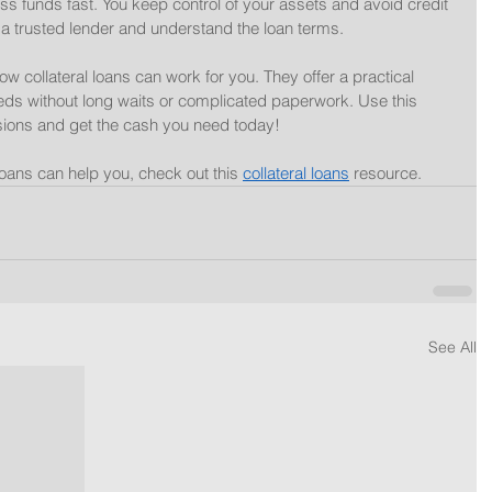
ss funds fast. You keep control of your assets and avoid credit 
 trusted lender and understand the loan terms.
w collateral loans can work for you. They offer a practical 
 needs without long waits or complicated paperwork. Use this 
ions and get the cash you need today!
loans can help you, check out this 
collateral loans
 resource.
See All