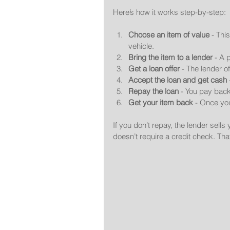
Here’s how it works step-by-step:
Choose an item of value
 - Thi
vehicle.
Bring the item to a lender
 - A 
Get a loan offer
 - The lender o
Accept the loan and get cash
Repay the loan
 - You pay back
Get your item back
 - Once yo
If you don’t repay, the lender sells
doesn’t require a credit check. That