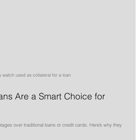
 watch used as collateral for a loan
ans Are a Smart Choice for 
ntages over traditional loans or credit cards. Here’s why they 