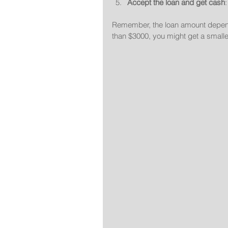
Accept the loan and get cash
Remember, the loan amount depends 
than $3000, you might get a smalle