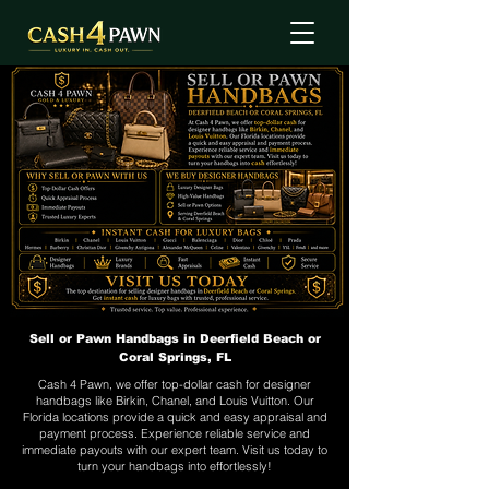
Sell or Pawn Handbags in Deerfield Beach or
Coral Springs, FL
Cash 4 Pawn, we offer top-dollar cash for designer
handbags like Birkin, Chanel, and Louis Vuitton. Our
Florida locations provide a quick and easy appraisal and
payment process. Experience reliable service and
immediate payouts with our expert team. Visit us today to
turn your handbags into effortlessly!