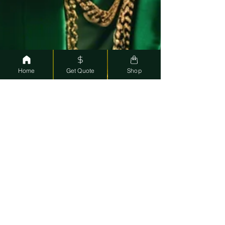
Home
Get Quote
Shop