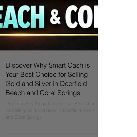
Discover Why Smart Cash is
Your Best Choice for Selling
Gold and Silver in Deerfield
Beach and Coral Springs
Discover Why Smart Cash is Your Best Choice
for Selling Gold and Silver in Deerfield Beach
and Coral Springs