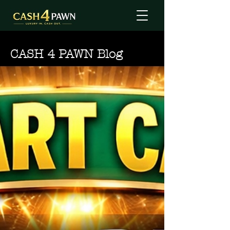
CASH 4 PAWN Blog