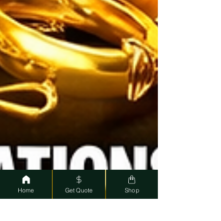
Home
Get Quote
Shop