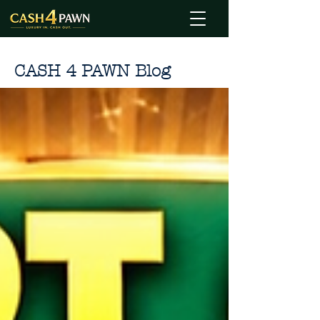
CASH 4 PAWN Blog