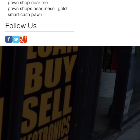
pawn shop near me
pawn shops near me
sell gold
smart cash pawn
Follow Us