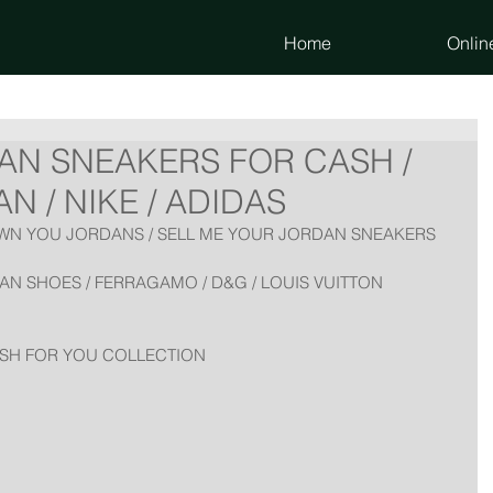
Home
Onlin
AN SNEAKERS FOR CASH /
 / NIKE / ADIDAS
AWN YOU JORDANS / SELL ME YOUR JORDAN SNEAKERS
N SHOES / FERRAGAMO / D&G / LOUIS VUITTON 
ASH FOR YOU COLLECTION