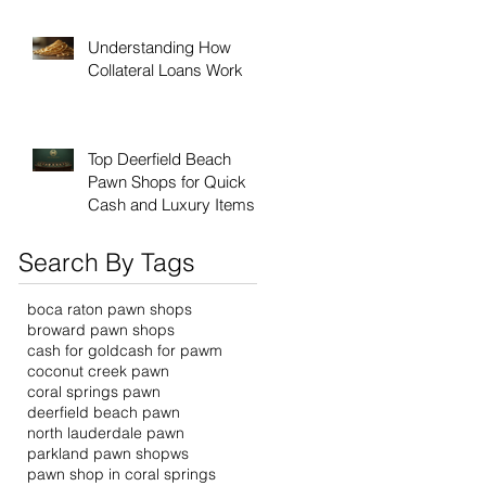
Understanding How
Collateral Loans Work
Top Deerfield Beach
Pawn Shops for Quick
Cash and Luxury Items
Search By Tags
boca raton pawn shops
broward pawn shops
cash for gold
cash for pawm
coconut creek pawn
coral springs pawn
deerfield beach pawn
north lauderdale pawn
parkland pawn shopws
pawn shop in coral springs