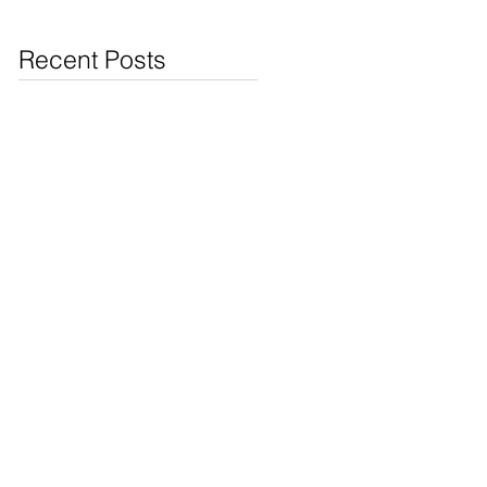
Jewelry & Coins at
Cash4Pawn
Recent Posts