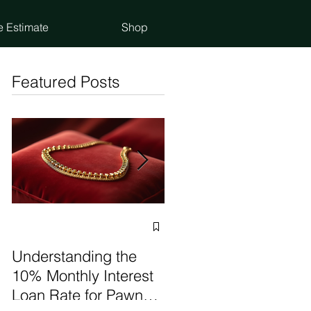
e Estimate
Shop
Featured Posts
Selling vs Pawning
Items: Make the Best
Understanding the
Choice
10% Monthly Interest
Loan Rate for Pawn