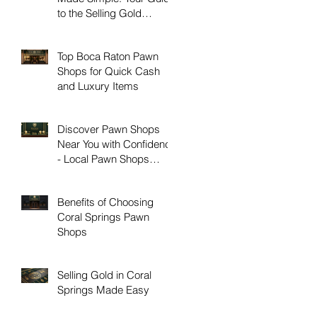
to the Selling Gold
Process
Top Boca Raton Pawn
Shops for Quick Cash
and Luxury Items
Discover Pawn Shops
Near You with Confidence
- Local Pawn Shops
Guide
Benefits of Choosing
Coral Springs Pawn
Shops
Selling Gold in Coral
Springs Made Easy