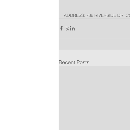
ADDRESS: 736 RIVERSIDE DR, C
Recent Posts