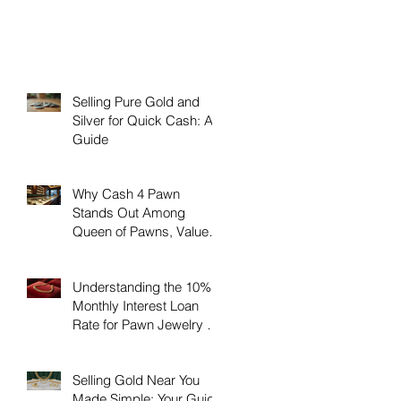
Selling Pure Gold and
Silver for Quick Cash: A
Guide
Why Cash 4 Pawn
Stands Out Among
Queen of Pawns, Value
Pawn, and Boca Raton
Pawn Luxury
Understanding the 10%
Monthly Interest Loan
Rate for Pawn Jewelry &
Coins at Cash4Pawn
Selling Gold Near You
Made Simple: Your Guide