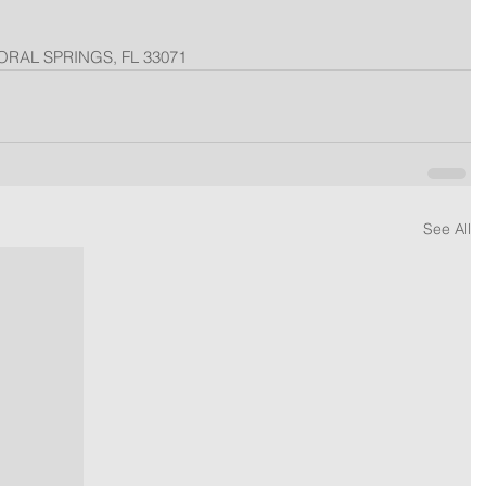
ORAL SPRINGS, FL 33071
See All