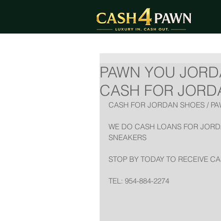
PAWN YOU JORD
CASH FOR JORDAN
CASH FOR JORDAN SHOES / P
WE DO CASH LOANS FOR JORDA
SNEAKERS
STOP BY TODAY TO RECEIVE C
TEL: 954-884-2274