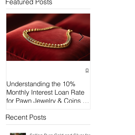
Featured Posts
Why Cash 4 Pawn Stands
Understanding 
Out Among Queen of
Monthly Interest
Pawns, Value Pawn, and
Rate for Pawn J
Boca Raton Pawn Luxury
Coins at Cash4
Selling vs Paw
Make the Best
Understanding the 10%
Monthly Interest Loan Rate
for Pawn Jewelry & Coins at
Cash4Pawn
Recent Posts