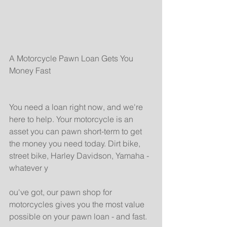
A Motorcycle Pawn Loan Gets You 
Money Fast
You need a loan right now, and we're 
here to help. Your motorcycle is an 
asset you can pawn short-term to get 
the money you need today. Dirt bike, 
street bike, Harley Davidson, Yamaha - 
whatever y
ou've got, our pawn shop for 
motorcycles gives you the most value 
possible on your pawn loan - and fast.