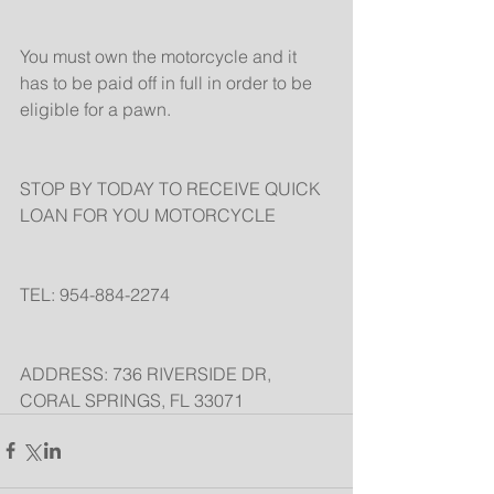
You must own the motorcycle and it 
has to be paid off in full in order to be 
eligible for a pawn.
STOP BY TODAY TO RECEIVE QUICK 
LOAN FOR YOU MOTORCYCLE
TEL: 954-884-2274
ADDRESS: 736 RIVERSIDE DR, 
CORAL SPRINGS, FL 33071