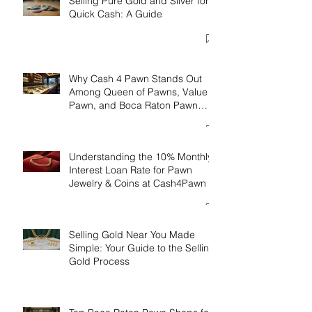
Selling Pure Gold and Silver for
Quick Cash: A Guide
Why Cash 4 Pawn Stands Out
Among Queen of Pawns, Value
Pawn, and Boca Raton Pawn
Luxury
Understanding the 10% Monthly
Interest Loan Rate for Pawn
Jewelry & Coins at Cash4Pawn
Selling Gold Near You Made
Simple: Your Guide to the Selling
Gold Process