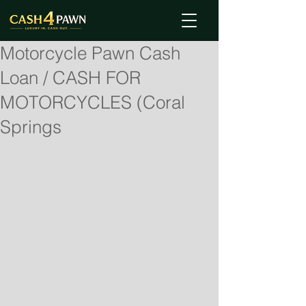
Motorcycle Pawn Cash
Loan / CASH FOR
MOTORCYCLES (Coral
Springs