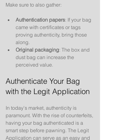
Make sure to also gather:
Authentication papers
: If your bag 
came with certificates or tags 
proving authenticity, bring those 
along.
Original packaging
: The box and 
dust bag can increase the 
perceived value.
Authenticate Your Bag 
with the Legit Application
In today's market, authenticity is 
paramount. With the rise of counterfeits, 
having your bag authenticated is a 
smart step before pawning. The Legit 
Application can serve as an easy and 