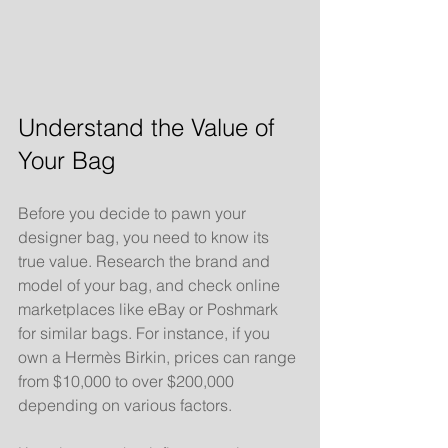
Understand the Value of 
Your Bag
Before you decide to pawn your 
designer bag, you need to know its 
true value. Research the brand and 
model of your bag, and check online 
marketplaces like eBay or Poshmark 
for similar bags. For instance, if you 
own a Hermès Birkin, prices can range 
from $10,000 to over $200,000 
depending on various factors. 