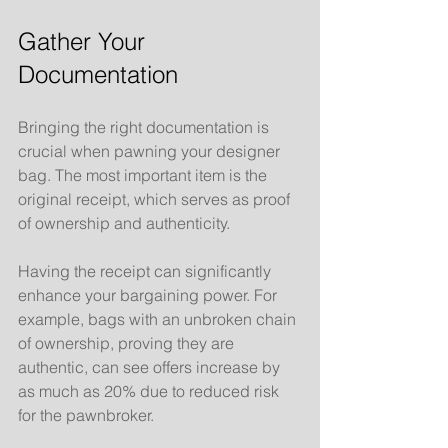
Gather Your 
Documentation
Bringing the right documentation is 
crucial when pawning your designer 
bag. The most important item is the 
original receipt, which serves as proof 
of ownership and authenticity. 
Having the receipt can significantly 
enhance your bargaining power. For 
example, bags with an unbroken chain 
of ownership, proving they are 
authentic, can see offers increase by 
as much as 20% due to reduced risk 
for the pawnbroker.