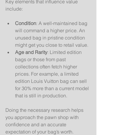
Key elements that influence value 
include:
Condition
: A well-maintained bag 
will command a higher price. An 
unused bag in pristine condition 
might get you close to retail value.
Age and Rarity
: Limited edition 
bags or those from past 
collections often fetch higher 
prices. For example, a limited 
edition Louis Vuitton bag can sell 
for 30% more than a current model 
that is still in production.
Doing the necessary research helps 
you approach the pawn shop with 
confidence and an accurate 
expectation of your bag’s worth.