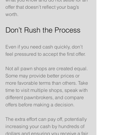
offer that doesn’t reflect your bag’s 
worth.
Don’t Rush the Process
Even if you need cash quickly, don’t 
feel pressured to accept the first offer. 
Not all pawn shops are created equal. 
Some may provide better prices or 
more favorable terms than others. Take 
time to visit multiple shops, speak with 
different pawnbrokers, and compare 
offers before making a decision. 
The extra effort can pay off, potentially 
increasing your cash by hundreds of 
dollars and ensuring you receive a fair 