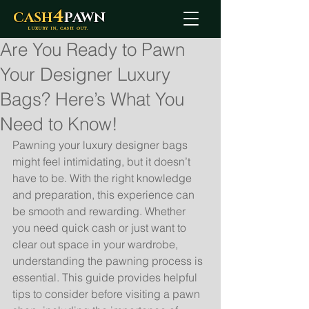
4
CASH
PAWN
LUXURY IN, CASH OUT.
Are You Ready to Pawn
Your Designer Luxury
Bags? Here’s What You
Need to Know!
Pawning your luxury designer bags 
might feel intimidating, but it doesn’t 
have to be. With the right knowledge 
and preparation, this experience can 
be smooth and rewarding. Whether 
you need quick cash or just want to 
clear out space in your wardrobe, 
understanding the pawning process is 
essential. This guide provides helpful 
tips to consider before visiting a pawn 