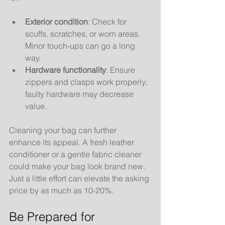
Exterior condition
: Check for 
scuffs, scratches, or worn areas. 
Minor touch-ups can go a long 
way.
Hardware functionality
: Ensure 
zippers and clasps work properly; 
faulty hardware may decrease 
value.
Cleaning your bag can further 
enhance its appeal. A fresh leather 
conditioner or a gentle fabric cleaner 
could make your bag look brand new. 
Just a little effort can elevate the asking 
price by as much as 10-20%.
Be Prepared for 