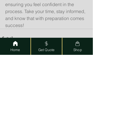
ensuring you feel confident in the 
process. Take your time, stay informed, 
and know that with preparation comes 
success!
Home
Get Quote
Shop
See All
Recent Posts