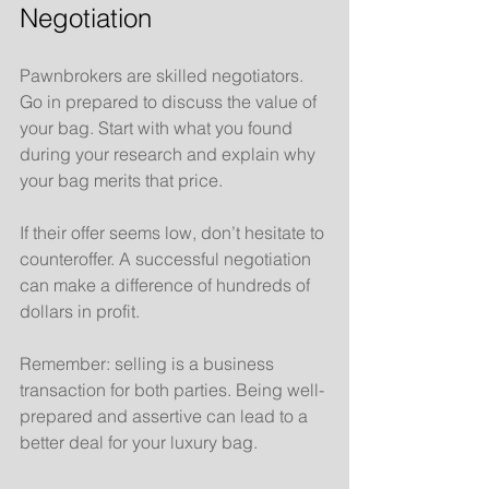
Negotiation
Pawnbrokers are skilled negotiators. 
Go in prepared to discuss the value of 
your bag. Start with what you found 
during your research and explain why 
your bag merits that price. 
If their offer seems low, don’t hesitate to 
counteroffer. A successful negotiation 
can make a difference of hundreds of 
dollars in profit.
Remember: selling is a business 
transaction for both parties. Being well-
prepared and assertive can lead to a 
better deal for your luxury bag.