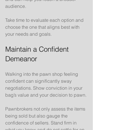
audience.
Take time to evaluate each option and 
choose the one that aligns best with 
your needs and goals.
Maintain a Confident 
Demeanor
Walking into the pawn shop feeling 
confident can significantly sway 
negotiations. Show conviction in your 
bag’s value and your decision to pawn. 
Pawnbrokers not only assess the items 
being sold but also gauge the 
confidence of sellers. Stand firm in 
what you know and do not settle for an 