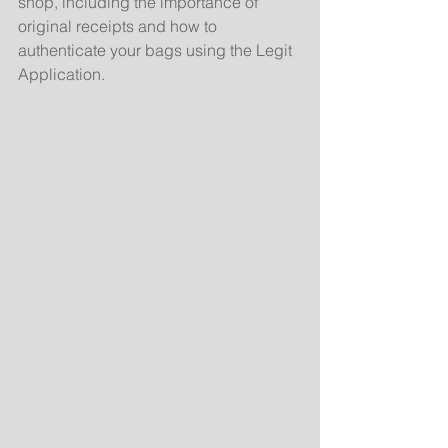
shop, including the importance of 
original receipts and how to 
authenticate your bags using the Legit 
Application.