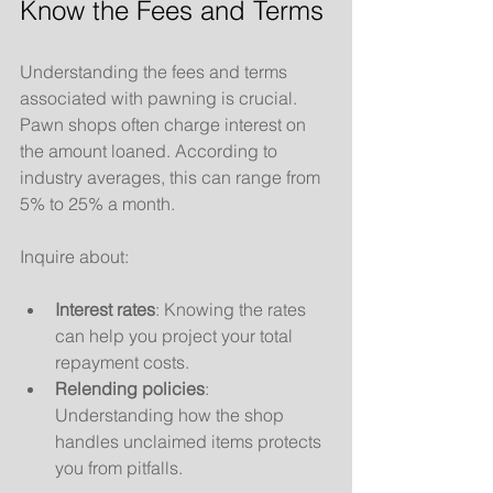
Know the Fees and Terms
Understanding the fees and terms 
associated with pawning is crucial. 
Pawn shops often charge interest on 
the amount loaned. According to 
industry averages, this can range from 
5% to 25% a month. 
Inquire about:
Interest rates
: Knowing the rates 
can help you project your total 
repayment costs.
Relending policies
: 
Understanding how the shop 
handles unclaimed items protects 
you from pitfalls.