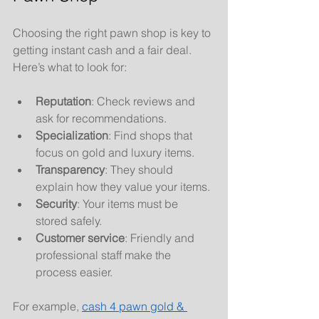
Choosing the right pawn shop is key to 
getting instant cash and a fair deal. 
Here’s what to look for:
Reputation
: Check reviews and 
ask for recommendations.
Specialization
: Find shops that 
focus on gold and luxury items.
Transparency
: They should 
explain how they value your items.
Security
: Your items must be 
stored safely.
Customer service
: Friendly and 
professional staff make the 
process easier.
For example, 
cash 4 pawn gold & 