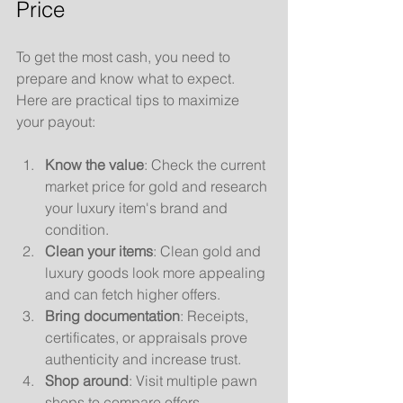
Price
To get the most cash, you need to 
prepare and know what to expect. 
Here are practical tips to maximize 
your payout:
Know the value
: Check the current 
market price for gold and research 
your luxury item's brand and 
condition.
Clean your items
: Clean gold and 
luxury goods look more appealing 
and can fetch higher offers.
Bring documentation
: Receipts, 
certificates, or appraisals prove 
authenticity and increase trust.
Shop around
: Visit multiple pawn 
shops to compare offers.