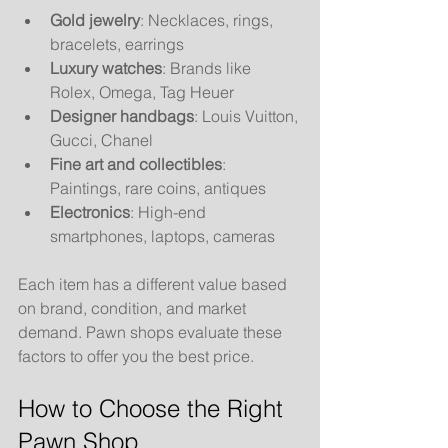
Gold jewelry
: Necklaces, rings, 
bracelets, earrings
Luxury watches
: Brands like 
Rolex, Omega, Tag Heuer
Designer handbags
: Louis Vuitton, 
Gucci, Chanel
Fine art and collectibles
: 
Paintings, rare coins, antiques
Electronics
: High-end 
smartphones, laptops, cameras
Each item has a different value based 
on brand, condition, and market 
demand. Pawn shops evaluate these 
factors to offer you the best price.
How to Choose the Right 
Pawn Shop