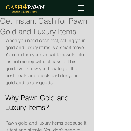
4
CASH
PAWN
LUXURY IN, CASH OUT.
Get Instant Cash for Pawn
Gold and Luxury Items
When you need cash fast, selling your 
gold and luxury items is a smart move. 
You can turn your valuable assets into 
instant money without hassle. This 
guide will show you how to get the 
best deals and quick cash for your 
gold and luxury goods.
Why Pawn Gold and 
Luxury Items?
Pawn gold and luxury items because it 
is fast and simple. You don’t need to 