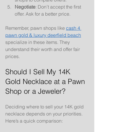
Negotiate
: Don’t accept the first 
offer. Ask for a better price.
Remember, pawn shops like 
cash 4 
pawn gold & luxury deerfield beach
specialize in these items. They 
understand their worth and offer fair 
prices.
Should I Sell My 14K 
Gold Necklace at a Pawn 
Shop or a Jeweler?
Deciding where to sell your 14K gold 
necklace depends on your priorities. 
Here’s a quick comparison: