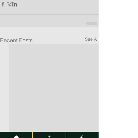
See All
Recent Posts