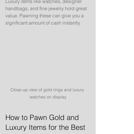
Luxury items like watches, designer 
handbags, and fine jewelry hold great 
value. Pawning these can give you a 
significant amount of cash instantly.
Close-up view of gold rings and luxury 
watches on display
How to Pawn Gold and 
Luxury Items for the Best 