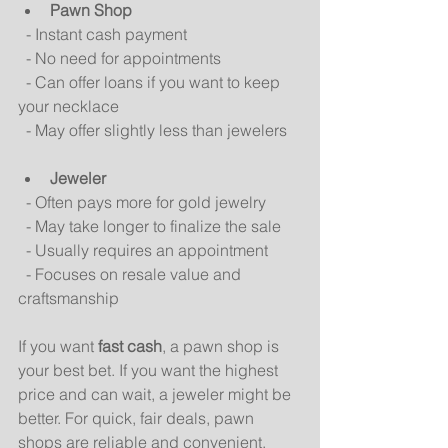
Pawn Shop
  - Instant cash payment  
  - No need for appointments  
  - Can offer loans if you want to keep 
your necklace  
  - May offer slightly less than jewelers  
Jeweler
  - Often pays more for gold jewelry  
  - May take longer to finalize the sale  
  - Usually requires an appointment  
  - Focuses on resale value and 
craftsmanship  
If you want 
fast cash
, a pawn shop is 
your best bet. If you want the highest 
price and can wait, a jeweler might be 
better. For quick, fair deals, pawn 
shops are reliable and convenient.