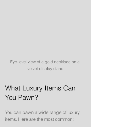
Eye-level view of a gold necklace on a 
velvet display stand
What Luxury Items Can 
You Pawn?
You can pawn a wide range of luxury 
items. Here are the most common: