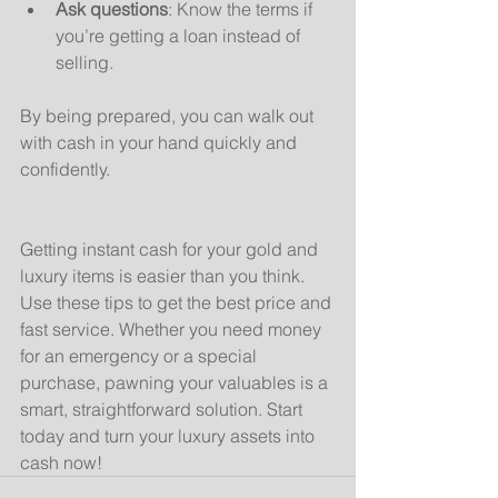
Ask questions
: Know the terms if 
you’re getting a loan instead of 
selling.
By being prepared, you can walk out 
with cash in your hand quickly and 
confidently.
Getting instant cash for your gold and 
luxury items is easier than you think. 
Use these tips to get the best price and 
fast service. Whether you need money 
for an emergency or a special 
purchase, pawning your valuables is a 
smart, straightforward solution. Start 
today and turn your luxury assets into 
cash now!