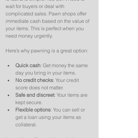
wait for buyers or deal with 
complicated sales. Pawn shops offer 
immediate cash based on the value of 
your items. This is perfect when you 
need money urgently.
Here’s why pawning is a great option:
Quick cash
: Get money the same 
day you bring in your items.
No credit checks
: Your credit 
score does not matter.
Safe and discreet
: Your items are 
kept secure.
Flexible options
: You can sell or 
get a loan using your items as 
collateral.