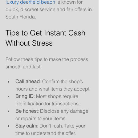
luxury deerfield beach
 is known for 
quick, discreet service and fair offers in 
South Florida.
Tips to Get Instant Cash 
Without Stress
Follow these tips to make the process 
smooth and fast:
Call ahead
: Confirm the shop’s 
hours and what items they accept.
Bring ID
: Most shops require 
identification for transactions.
Be honest
: Disclose any damage 
or repairs to your items.
Stay calm
: Don’t rush. Take your 
time to understand the offer.