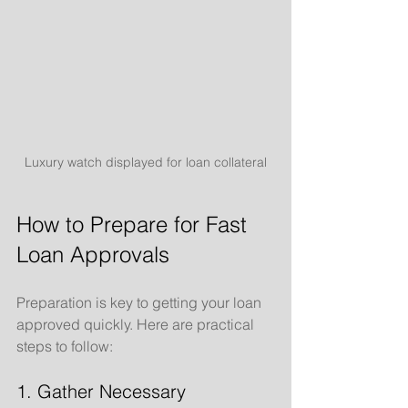
Luxury watch displayed for loan collateral
How to Prepare for Fast 
Loan Approvals
Preparation is key to getting your loan 
approved quickly. Here are practical 
steps to follow:
1. Gather Necessary 