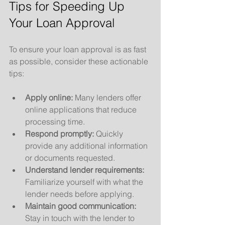
Tips for Speeding Up 
Your Loan Approval
To ensure your loan approval is as fast 
as possible, consider these actionable 
tips:
Apply online:
 Many lenders offer 
online applications that reduce 
processing time.
Respond promptly:
 Quickly 
provide any additional information 
or documents requested.
Understand lender requirements:
Familiarize yourself with what the 
lender needs before applying.
Maintain good communication:
Stay in touch with the lender to 