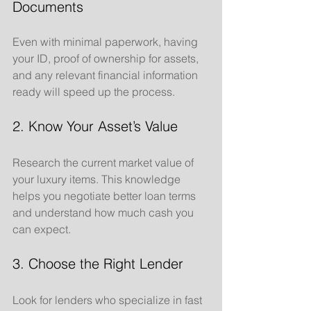
Documents
Even with minimal paperwork, having 
your ID, proof of ownership for assets, 
and any relevant financial information 
ready will speed up the process.
2. Know Your Asset’s Value
Research the current market value of 
your luxury items. This knowledge 
helps you negotiate better loan terms 
and understand how much cash you 
can expect.
3. Choose the Right Lender
Look for lenders who specialize in fast 