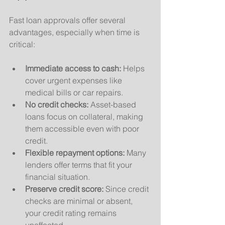
Fast loan approvals offer several 
advantages, especially when time is 
critical:
Immediate access to cash:
 Helps 
cover urgent expenses like 
medical bills or car repairs.
No credit checks:
 Asset-based 
loans focus on collateral, making 
them accessible even with poor 
credit.
Flexible repayment options:
 Many 
lenders offer terms that fit your 
financial situation.
Preserve credit score:
 Since credit 
checks are minimal or absent, 
your credit rating remains 
unaffected.