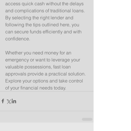
access quick cash without the delays 
and complications of traditional loans. 
By selecting the right lender and 
following the tips outlined here, you 
can secure funds efficiently and with 
confidence.
Whether you need money for an 
emergency or want to leverage your 
valuable possessions, fast loan 
approvals provide a practical solution. 
Explore your options and take control 
of your financial needs today.