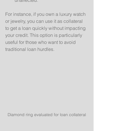
For instance, if you own a luxury watch 
or jewelry, you can use it as collateral 
to get a loan quickly without impacting 
your credit. This option is particularly 
useful for those who want to avoid 
traditional loan hurdles.
Diamond ring evaluated for loan collateral