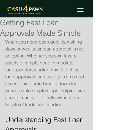
Getting Fast Loan
Approvals Made Simple
When you need cash quickly, waiting 
days or weeks for loan approval is not 
an option. Whether you own luxury 
assets or simply need immediate 
funds, understanding how to get fast 
loan approvals can save you time and 
stress. This guide breaks down the 
process into simple steps, helping you 
secure money efficiently without the 
hassle of traditional lending.
Understanding Fast Loan 
Approvals