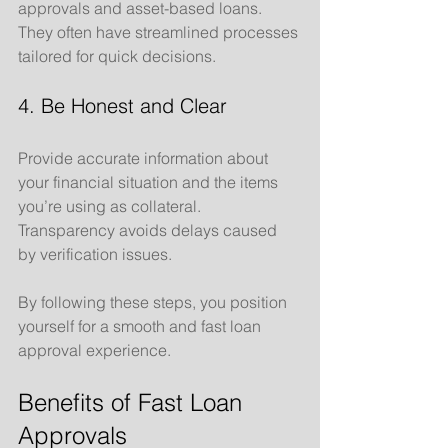
approvals and asset-based loans. 
They often have streamlined processes 
tailored for quick decisions.
4. Be Honest and Clear
Provide accurate information about 
your financial situation and the items 
you’re using as collateral. 
Transparency avoids delays caused 
by verification issues.
By following these steps, you position 
yourself for a smooth and fast loan 
approval experience.
Benefits of Fast Loan 
Approvals