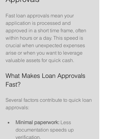
Fast loan approvals mean your 
application is processed and 
approved in a short time frame, often 
within hours or a day. This speed is 
crucial when unexpected expenses 
arise or when you want to leverage 
valuable assets for quick cash.
What Makes Loan Approvals 
Fast?
Several factors contribute to quick loan 
approvals:
Minimal paperwork:
 Less 
documentation speeds up 
verification.