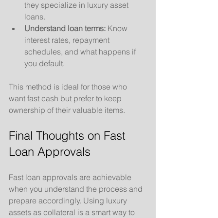
they specialize in luxury asset 
loans.
Understand loan terms:
 Know 
interest rates, repayment 
schedules, and what happens if 
you default.
This method is ideal for those who 
want fast cash but prefer to keep 
ownership of their valuable items.
Final Thoughts on Fast 
Loan Approvals
Fast loan approvals are achievable 
when you understand the process and 
prepare accordingly. Using luxury 
assets as collateral is a smart way to 