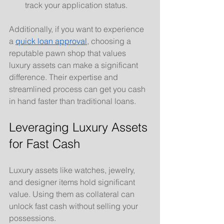
track your application status.
Additionally, if you want to experience 
a 
quick loan approval
, choosing a 
reputable pawn shop that values 
luxury assets can make a significant 
difference. Their expertise and 
streamlined process can get you cash 
in hand faster than traditional loans.
Leveraging Luxury Assets 
for Fast Cash
Luxury assets like watches, jewelry, 
and designer items hold significant 
value. Using them as collateral can 
unlock fast cash without selling your 
possessions.