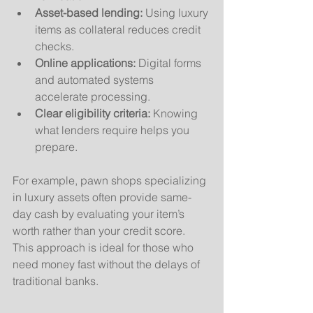
Asset-based lending:
 Using luxury 
items as collateral reduces credit 
checks.
Online applications:
 Digital forms 
and automated systems 
accelerate processing.
Clear eligibility criteria:
 Knowing 
what lenders require helps you 
prepare.
For example, pawn shops specializing 
in luxury assets often provide same-
day cash by evaluating your item’s 
worth rather than your credit score. 
This approach is ideal for those who 
need money fast without the delays of 
traditional banks.