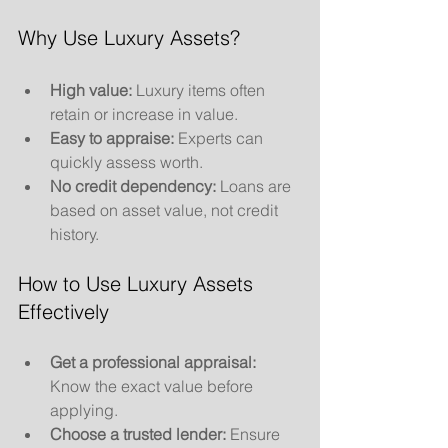
Why Use Luxury Assets?
High value:
 Luxury items often 
retain or increase in value.
Easy to appraise:
 Experts can 
quickly assess worth.
No credit dependency:
 Loans are 
based on asset value, not credit 
history.
How to Use Luxury Assets 
Effectively
Get a professional appraisal:
Know the exact value before 
applying.
Choose a trusted lender:
 Ensure 