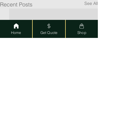
See All
Recent Posts
Home
Get Quote
Shop
Featured Posts