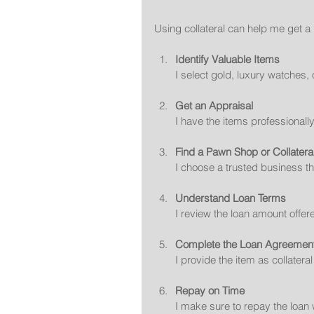
Using collateral can help me get a 
Identify Valuable Items
I select gold, luxury watches, 
Get an Appraisal
I have the items professionall
Find a Pawn Shop or Collatera
I choose a trusted business th
Understand Loan Terms
I review the loan amount offer
Complete the Loan Agreemen
I provide the item as collatera
Repay on Time
I make sure to repay the loan 