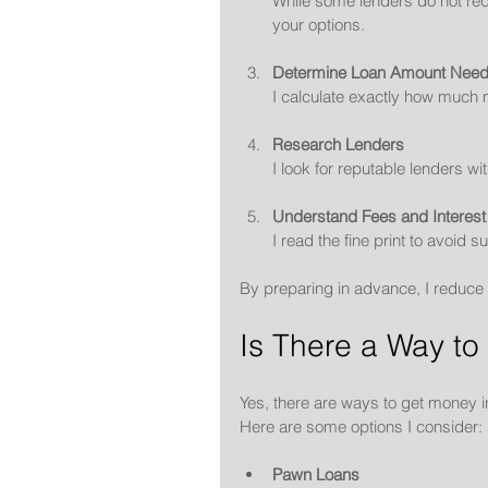
While some lenders do not req
your options.
Determine Loan Amount Nee
I calculate exactly how much
Research Lenders
I look for reputable lenders w
Understand Fees and Interest
I read the fine print to avoid su
By preparing in advance, I reduce 
Is There a Way to
Yes, there are ways to get money i
Here are some options I consider:
Pawn Loans