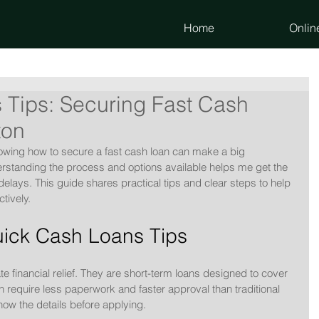
Home
Onlin
 Tips: Securing Fast Cash
ton
wing how to secure a fast cash loan can make a big 
derstanding the process and options available helps me get the 
elays. This guide shares practical tips and clear steps to help 
tively.
ick Cash Loans Tips
 financial relief. They are short-term loans designed to cover 
 require less paperwork and faster approval than traditional 
know the details before applying.