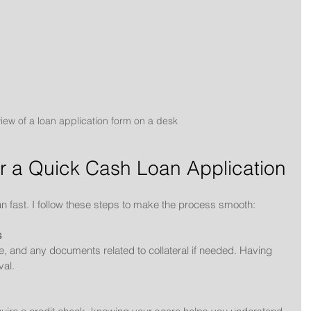
view of a loan application form on a desk
r a Quick Cash Loan Application
an fast. I follow these steps to make the process smooth:
s
me, and any documents related to collateral if needed. Having 
al.