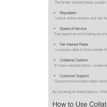
  The lender should clearly explai
Reputation
  I check online reviews and ask 
Speed of Service
  Fast approval and funding are i
Fair Interest Rates
  I compare rates to find a lender 
Collateral Options
  If I have valuable items, I prefe
Customer Support
  Good communication helps resol
By focusing on these factors, I fi
How to Use Collat