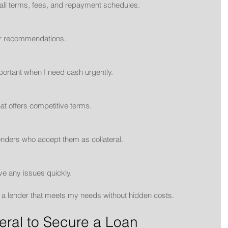
n all terms, fees, and repayment schedules.
for recommendations.
mportant when I need cash urgently.
that offers competitive terms.
r lenders who accept them as collateral.
ve any issues quickly.
nd a lender that meets my needs without hidden costs.
eral to Secure a Loan