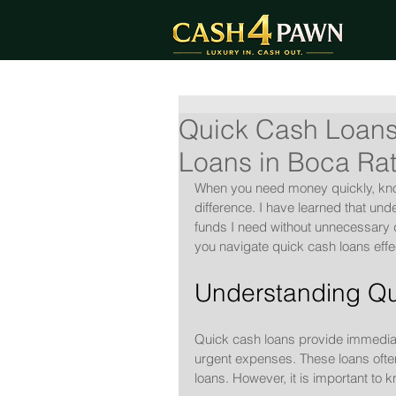
Quick Cash Loans
Loans in Boca Ra
When you need money quickly, kno
difference. I have learned that un
funds I need without unnecessary d
you navigate quick cash loans effec
Understanding Qu
Quick cash loans provide immediate
urgent expenses. These loans often
loans. However, it is important to 