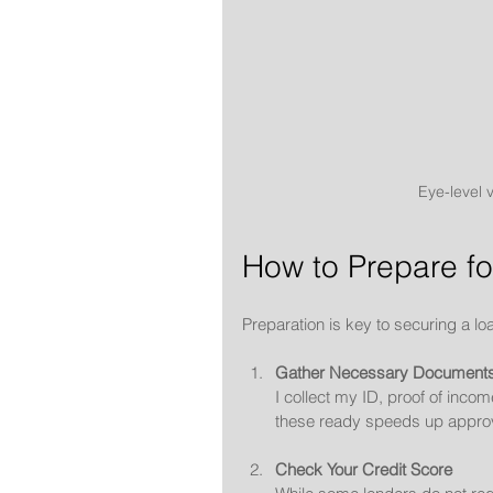
Eye-level 
How to Prepare fo
Preparation is key to securing a lo
Gather Necessary Document
I collect my ID, proof of inco
these ready speeds up approv
Check Your Credit Score