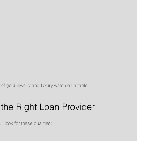
 of gold jewelry and luxury watch on a table
 the Right Loan Provider
 I look for these qualities: