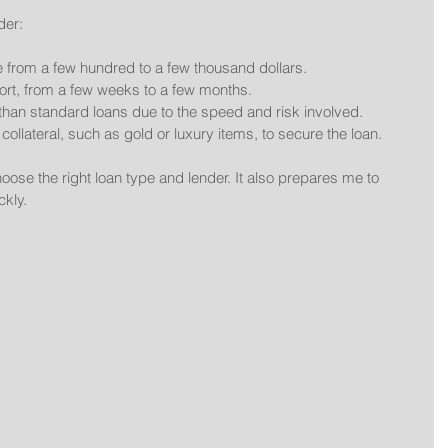
der:
ge from a few hundred to a few thousand dollars.
hort, from a few weeks to a few months.
than standard loans due to the speed and risk involved.
collateral, such as gold or luxury items, to secure the loan.
se the right loan type and lender. It also prepares me to 
ckly.