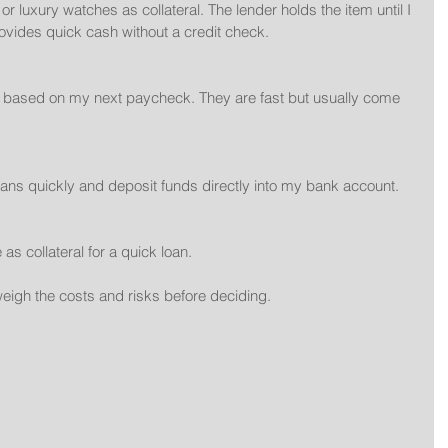
rovides quick cash without a credit check.
oans quickly and deposit funds directly into my bank account.
tle as collateral for a quick loan.
eigh the costs and risks before deciding.