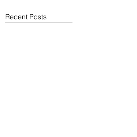
Jewelry & Coins at
Cash4Pawn
Recent Posts