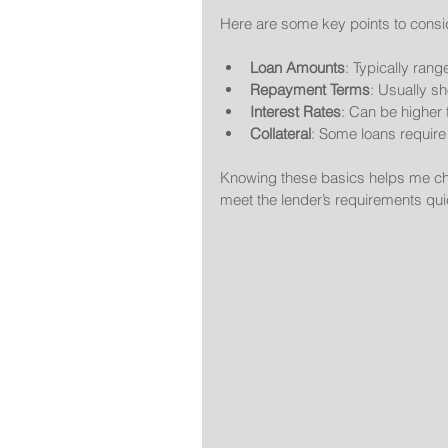
Here are some key points to consi
Loan Amounts
: Typically ran
Repayment Terms
: Usually s
Interest Rates
: Can be higher 
Collateral
: Some loans require 
Knowing these basics helps me choo
meet the lender’s requirements qui