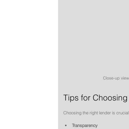
Close-up view
Tips for Choosing
Choosing the right lender is crucial.
Transparency