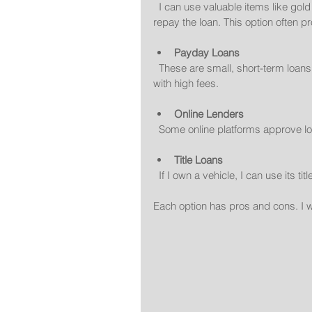
  I can use valuable items like gold or luxury watches as collateral. The lender holds the item until I 
repay the loan. This option often p
Payday Loans
  These are small, short-term loans based on my next paycheck. They are fast but usually come 
with high fees.
Online Lenders
  Some online platforms approve l
Title Loans
  If I own a vehicle, I can use its ti
Each option has pros and cons. I w