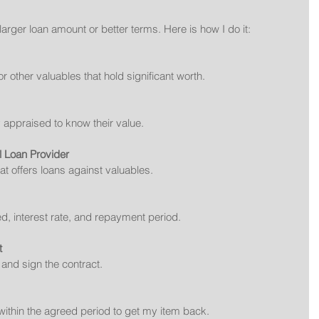
larger loan amount or better terms. Here is how I do it:
or other valuables that hold significant worth.
y appraised to know their value.
l Loan Provider
at offers loans against valuables.
ed, interest rate, and repayment period.
t
l and sign the contract.
within the agreed period to get my item back.