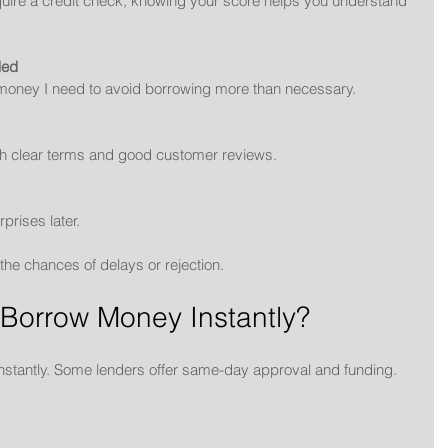
uire a credit check, knowing your score helps you understand 
ded
 money I need to avoid borrowing more than necessary.
ith clear terms and good customer reviews.
rprises later.
the chances of delays or rejection.
 Borrow Money Instantly?
nstantly. Some lenders offer same-day approval and funding. 