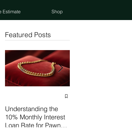
e Estimate
Shop
Featured Posts
Selling vs Pawning
Items: Make the Best
Understanding the
Choice
10% Monthly Interest
Loan Rate for Pawn