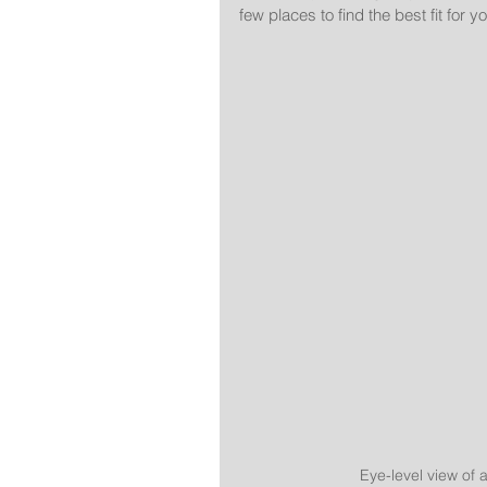
few places to find the best fit for 
Eye-level view of 