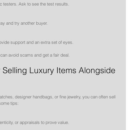
c testers. Ask to see the test results.
away and try another buyer.
vide support and an extra set of eyes.
 can avoid scams and get a fair deal.
r Selling Luxury Items Alongside 
tches, designer handbags, or fine jewelry, you can often sell 
some tips:
thenticity, or appraisals to prove value.