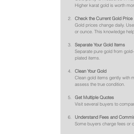
Higher karat gold is worth mor
Check the Current Gold Price
Gold prices change daily. Use 
or ounce. This knowledge help
Separate Your Gold Items
Separate pure gold from gold-p
plated items.
Clean Your Gold
Clean gold items gently with 
assess the true condition.
Get Multiple Quotes
Visit several buyers to compar
Understand Fees and Commi
Some buyers charge fees or off