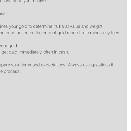
ect how much you receive.
ess:
nes your gold to determine its karat value and weight.
the price based on the current gold market rate minus any fees 
 your gold.
u get paid immediately, often in cash.
pare your items and expectations. Always ask questions if 
he process.