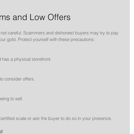
ms and Low Offers
are not careful. Scammers and dishonest buyers may try to pay 
our gold. Protect yourself with these precautions:
d has a physical storefront.
to consider offers.
eeing to sell.
 certified scale or ask the buyer to do so in your presence.
od