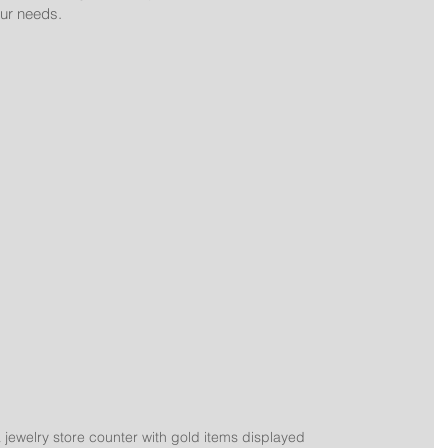
your needs.
a jewelry store counter with gold items displayed