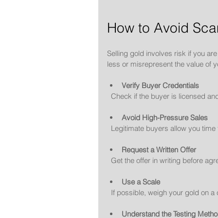
How to Avoid Sca
Selling gold involves risk if you 
less or misrepresent the value of y
Verify Buyer Credentials
  Check if the buyer is licensed an
Avoid High-Pressure Sales
  Legitimate buyers allow you time 
Request a Written Offer
  Get the offer in writing before agr
Use a Scale
  If possible, weigh your gold on a
Understand the Testing Meth