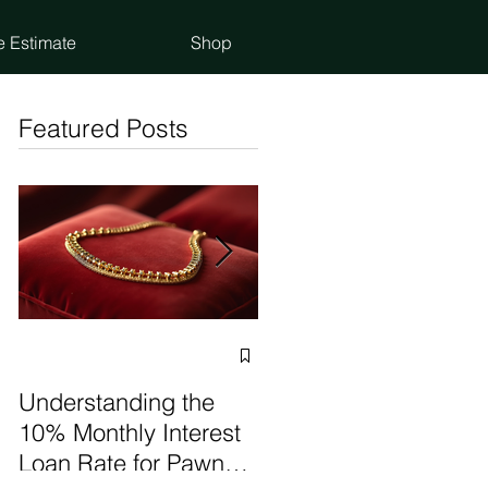
e Estimate
Shop
Featured Posts
Selling vs Pawning
Items: Make the Best
Understanding the
Choice
10% Monthly Interest
Loan Rate for Pawn