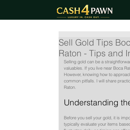
Sell Gold Tips Bo
Raton - Tips and I
Selling gold can be a straightforw
valuables. If you live near Boca Ra
However, knowing how to approach 
common pitfalls. I will share practi
Raton.
Understanding the
Before you sell your gold, it is i
typically evaluate your items based