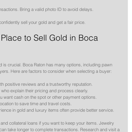
nsactions. Bring a valid photo ID to avoid delays.
nfidently sell your gold and get a fair price.
Place to Sell Gold in Boca 
old is crucial. Boca Raton has many options, including pawn 
yers. Here are factors to consider when selecting a buyer:
ith positive reviews and a trustworthy reputation.
who explain their pricing and process clearly.
ou want cash on the spot or other payment options.
location to save time and travel costs.
ience in gold and luxury items often provide better service.
and collateral loans if you want to keep your items. Jewelry 
can take longer to complete transactions. Research and visit a 