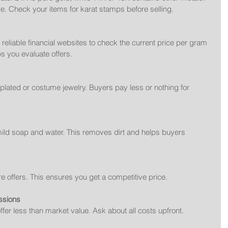
e. Check your items for karat stamps before selling.
reliable financial websites to check the current price per gram 
s you evaluate offers.
lated or costume jewelry. Buyers pay less or nothing for 
mild soap and water. This removes dirt and helps buyers 
e offers. This ensures you get a competitive price.
ssions
er less than market value. Ask about all costs upfront.