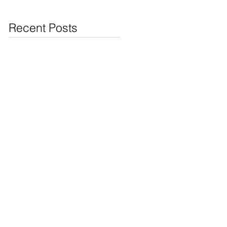
Jewelry & Coins at
Cash4Pawn
Recent Posts