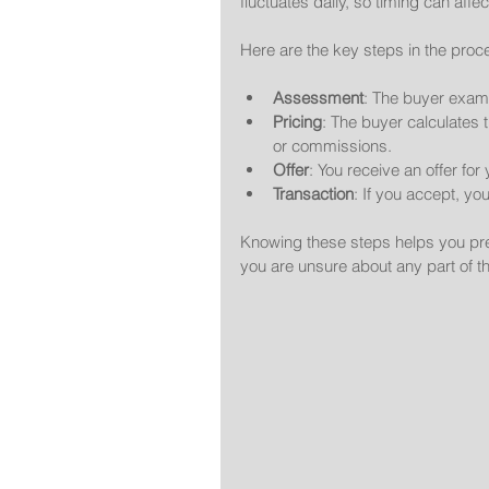
fluctuates daily, so timing can aff
Here are the key steps in the proc
Assessment
: The buyer exami
Pricing
: The buyer calculates 
or commissions.
Offer
: You receive an offer for
Transaction
: If you accept, yo
Knowing these steps helps you pre
you are unsure about any part of t