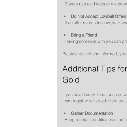
  Buyers use acid tests or electroni
Do Not Accept Lowball Offers
  If an offer seems too low, walk 
Bring a Friend
  Having someone with you can pro
By staying alert and informed, you
Additional Tips fo
Gold
If you have luxury items such as wa
them together with gold. Here are 
Gather Documentation
  Bring receipts, certificates of au