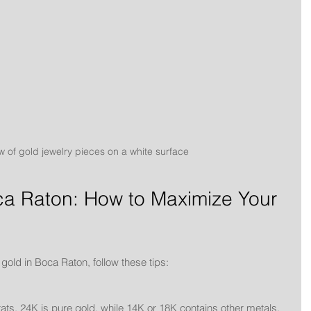
w of gold jewelry pieces on a white surface
ca Raton: How to Maximize Your 
 gold in Boca Raton, follow these tips:
ats. 24K is pure gold, while 14K or 18K contains other metals. 