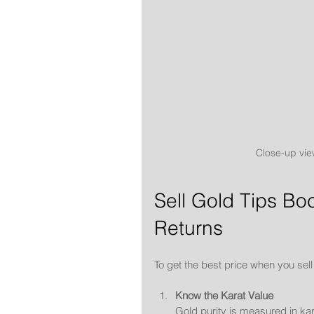
Close-up vie
Sell Gold Tips Bo
Returns
To get the best price when you sell
Know the Karat Value
Gold purity is measured in kar