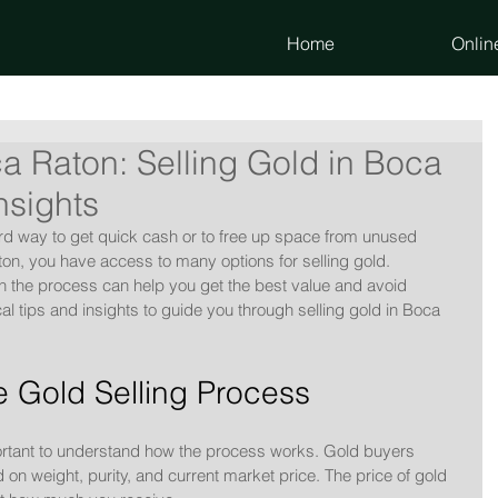
Home
Onlin
ca Raton: Selling Gold in Boca
nsights
ard way to get quick cash or to free up space from unused 
ton, you have access to many options for selling gold. 
the process can help you get the best value and avoid 
cal tips and insights to guide you through selling gold in Boca 
 Gold Selling Process
mportant to understand how the process works. Gold buyers 
 on weight, purity, and current market price. The price of gold 