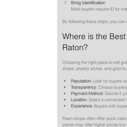
Bring Identification
Most buyers require ID for tra
By following these steps, you can co
Where is the Best 
Raton?
Choosing the right place to sell g
shops, jewelry stores, and gold bu
Reputation
: Look for buyers w
Transparency
: Choose buyers 
Payment Method
: Decide if y
Location
: Select a convenient 
Experience
: Buyers with exper
Pawn shops often offer quick cash 
stores may offer higher prices but 