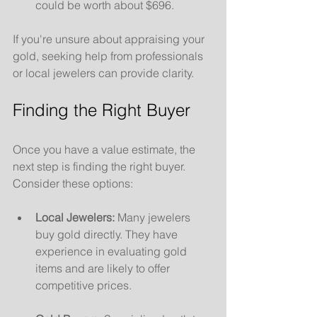
could be worth about $696.
If you're unsure about appraising your 
gold, seeking help from professionals 
or local jewelers can provide clarity.
Finding the Right Buyer
Once you have a value estimate, the 
next step is finding the right buyer. 
Consider these options:
Local Jewelers:
 Many jewelers 
buy gold directly. They have 
experience in evaluating gold 
items and are likely to offer 
competitive prices.