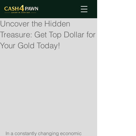
Uncover the Hidden
Treasure: Get Top Dollar for
Your Gold Today!
In a constantly changing economic 