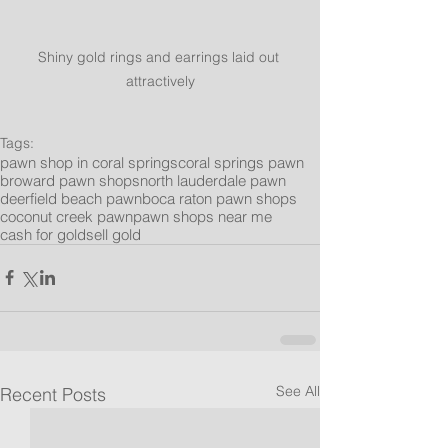
Shiny gold rings and earrings laid out 
attractively
Tags:
pawn shop in coral springs
coral springs pawn
broward pawn shops
north lauderdale pawn
deerfield beach pawn
boca raton pawn shops
coconut creek pawn
pawn shops near me
cash for gold
sell gold
See All
Recent Posts