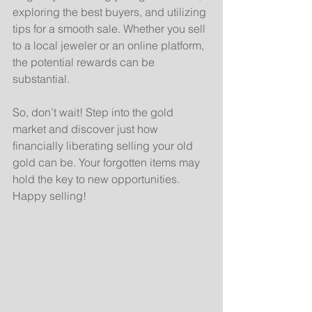
exploring the best buyers, and utilizing 
tips for a smooth sale. Whether you sell 
to a local jeweler or an online platform, 
the potential rewards can be 
substantial.
So, don’t wait! Step into the gold 
market and discover just how 
financially liberating selling your old 
gold can be. Your forgotten items may 
hold the key to new opportunities. 
Happy selling!