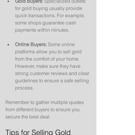
Gold Buyers:
 Specialized outlets 
for gold buying usually provide 
quick transactions. For example, 
some shops guarantee cash 
payments within minutes.
Online Buyers:
 Some online 
platforms allow you to sell gold 
from the comfort of your home. 
However, make sure they have 
strong customer reviews and clear 
guidelines to ensure a safe selling 
process.
Remember to gather multiple quotes 
from different buyers to ensure you 
secure the best deal.
Tips for Selling Gold 