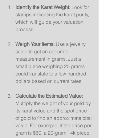
Identify the Karat Weight:
 Look for 
stamps indicating the karat purity, 
which will guide your valuation 
process.
Weigh Your Items:
 Use a jewelry 
scale to get an accurate 
measurement in grams. Just a 
small piece weighing 20 grams 
could translate to a few hundred 
dollars based on current rates.
Calculate the Estimated Value:
Multiply the weight of your gold by 
its karat value and the spot price 
of gold to find an approximate total 
value. For example, if the price per 
gram is $60, a 20-gram 14k piece 