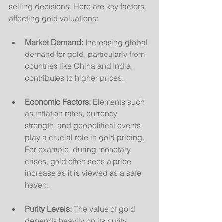
selling decisions. Here are key factors 
affecting gold valuations:
Market Demand:
 Increasing global 
demand for gold, particularly from 
countries like China and India, 
contributes to higher prices.
Economic Factors:
 Elements such 
as inflation rates, currency 
strength, and geopolitical events 
play a crucial role in gold pricing. 
For example, during monetary 
crises, gold often sees a price 
increase as it is viewed as a safe 
haven.
Purity Levels:
 The value of gold 
depends heavily on its purity, 