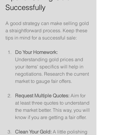
Successfully
A good strategy can make selling gold 
a straightforward process. Keep these 
tips in mind for a successful sale:
Do Your Homework:
Understanding gold prices and 
your items' specifics will help in 
negotiations. Research the current 
market to gauge fair offers.
Request Multiple Quotes:
 Aim for 
at least three quotes to understand 
the market better. This way, you will 
know if you are getting a fair offer.
Clean Your Gold:
 A little polishing 