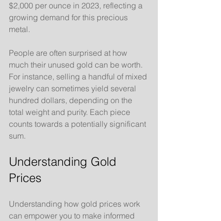
$2,000 per ounce in 2023, reflecting a 
growing demand for this precious 
metal.
People are often surprised at how 
much their unused gold can be worth. 
For instance, selling a handful of mixed 
jewelry can sometimes yield several 
hundred dollars, depending on the 
total weight and purity. Each piece 
counts towards a potentially significant 
sum.
Understanding Gold 
Prices
Understanding how gold prices work 
can empower you to make informed 