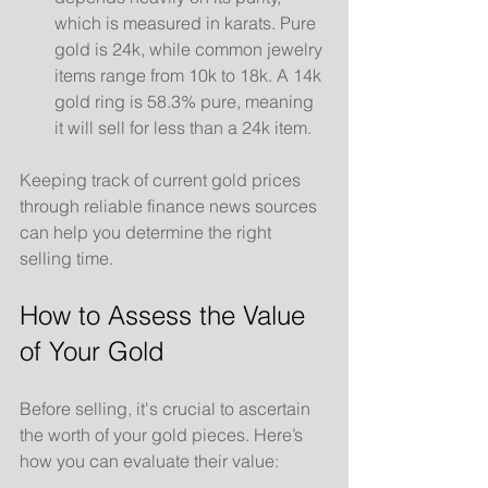
which is measured in karats. Pure 
gold is 24k, while common jewelry 
items range from 10k to 18k. A 14k 
gold ring is 58.3% pure, meaning 
it will sell for less than a 24k item.
Keeping track of current gold prices 
through reliable finance news sources 
can help you determine the right 
selling time.
How to Assess the Value 
of Your Gold
Before selling, it's crucial to ascertain 
the worth of your gold pieces. Here’s 
how you can evaluate their value: