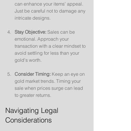
can enhance your items’ appeal. 
Just be careful not to damage any 
intricate designs.
Stay Objective:
 Sales can be 
emotional. Approach your 
transaction with a clear mindset to 
avoid settling for less than your 
gold's worth.
Consider Timing:
 Keep an eye on 
gold market trends. Timing your 
sale when prices surge can lead 
to greater returns.
Navigating Legal 
Considerations