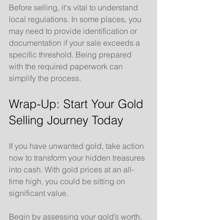
Before selling, it's vital to understand 
local regulations. In some places, you 
may need to provide identification or 
documentation if your sale exceeds a 
specific threshold. Being prepared 
with the required paperwork can 
simplify the process.
Wrap-Up: Start Your Gold 
Selling Journey Today
If you have unwanted gold, take action 
now to transform your hidden treasures 
into cash. With gold prices at an all-
time high, you could be sitting on 
significant value.
Begin by assessing your gold’s worth, 