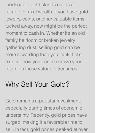
landscape, gold stands out as a 
reliable form of wealth. If you have gold 
jewelry, coins, or other valuable items 
tucked away, now might be the perfect 
moment to cash in. Whether it’s an old 
family heirloom or broken jewelry 
gathering dust, selling gold can be 
more rewarding than you think. Let’s 
explore how you can maximize your 
return on these valuable treasures!
Why Sell Your Gold?
Gold remains a popular investment, 
especially during times of economic 
uncertainty. Recently, gold prices have 
surged, making it a favorable time to 
sell. In fact, gold prices peaked at over 