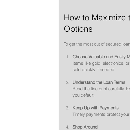
How to Maximize t
Options
To get the most out of secured loan
Choose Valuable and Easily Ma
Items like gold, electronics, 
sold quickly if needed.
Understand the Loan Terms
Read the fine print carefully.
you default.
Keep Up with Payments
Timely payments protect your c
Shop Around