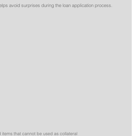
elps avoid surprises during the loan application process.
items that cannot be used as collateral