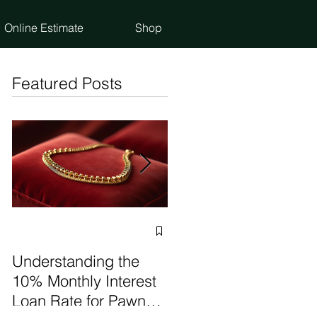
Online Estimate
Shop
Featured Posts
Selling vs Pawning
Items: Make the Best
Understanding the
Choice
10% Monthly Interest
Loan Rate for Pawn