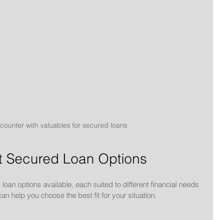
ounter with valuables for secured loans
nt Secured Loan Options
loan options available, each suited to different financial needs 
 help you choose the best fit for your situation.