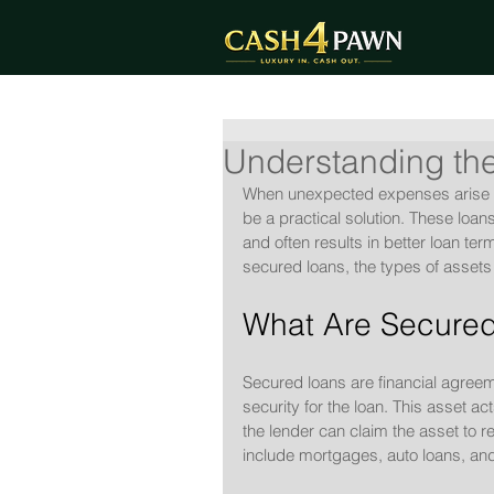
Understanding the
When unexpected expenses arise o
be a practical solution. These loan
and often results in better loan ter
secured loans, the types of assets
What Are Secured
Secured loans are financial agree
security for the loan. This asset act
the lender can claim the asset to
include mortgages, auto loans, an