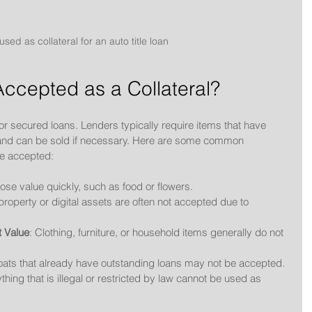
 used as collateral for an auto title loan
ccepted as a Collateral?
 for secured loans. Lenders typically require items that have 
, and can be sold if necessary. Here are some common 
be accepted:
 lose value quickly, such as food or flowers.
l property or digital assets are often not accepted due to 
t Value
: Clothing, furniture, or household items generally do not 
oats that already have outstanding loans may not be accepted.
ything that is illegal or restricted by law cannot be used as 