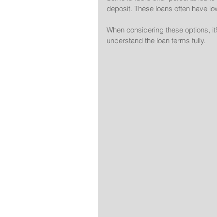
deposit. These loans often have lo
When considering these options, it’s
understand the loan terms fully.