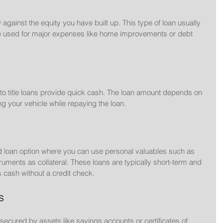
gainst the equity you have built up. This type of loan usually 
 be used for major expenses like home improvements or debt 
uto title loans provide quick cash. The loan amount depends on 
ng your vehicle while repaying the loan.
 loan option where you can use personal valuables such as 
truments as collateral. These loans are typically short-term and 
 cash without a credit check.
s
secured by assets like savings accounts or certificates of 