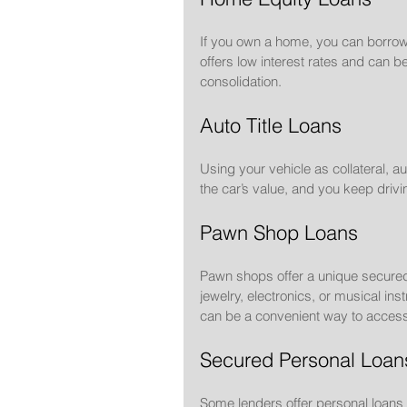
If you own a home, you can borrow a
offers low interest rates and can
consolidation.
Auto Title Loans
Using your vehicle as collateral, a
the car’s value, and you keep drivi
Pawn Shop Loans
Pawn shops offer a unique secured
jewelry, electronics, or musical ins
can be a convenient way to access
Secured Personal Loan
Some lenders offer personal loans 