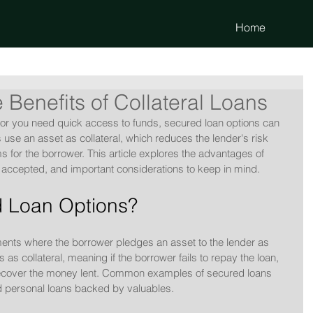
Home
 Benefits of Collateral Loans
r you need quick access to funds, secured loan options can 
s use an asset as collateral, which reduces the lender's risk 
ms for the borrower. This article explores the advantages of 
 accepted, and important considerations to keep in mind.
 Loan Options?
ments where the borrower pledges an asset to the lender as 
s as collateral, meaning if the borrower fails to repay the loan, 
 recover the money lent. Common examples of secured loans 
d personal loans backed by valuables.