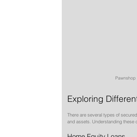
Pawnshop c
Exploring Differe
There are several types of secured 
and assets. Understanding these can
Home Equity Loans