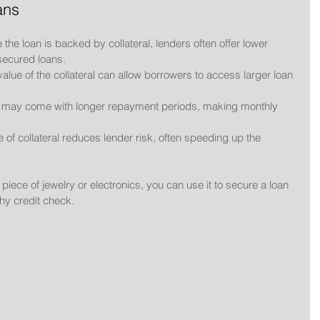
ans
 the loan is backed by collateral, lenders often offer lower 
secured loans.
value of the collateral can allow borrowers to access larger loan 
s may come with longer repayment periods, making monthly 
 of collateral reduces lender risk, often speeding up the 
piece of jewelry or electronics, you can use it to secure a loan 
thy credit check.