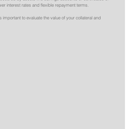
wer interest rates and flexible repayment terms.
 important to evaluate the value of your collateral and 