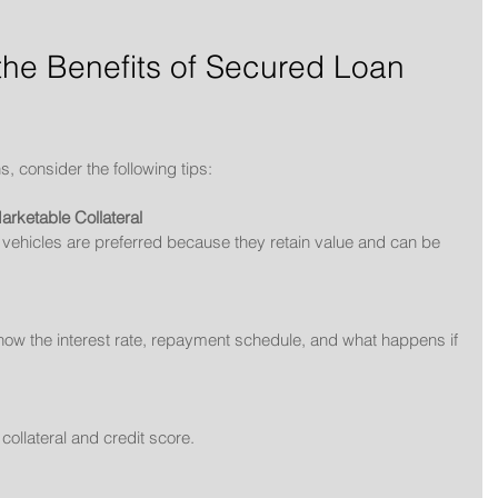
he Benefits of Secured Loan 
s, consider the following tips:
rketable Collateral
or vehicles are preferred because they retain value and can be 
 Know the interest rate, repayment schedule, and what happens if 
ollateral and credit score.