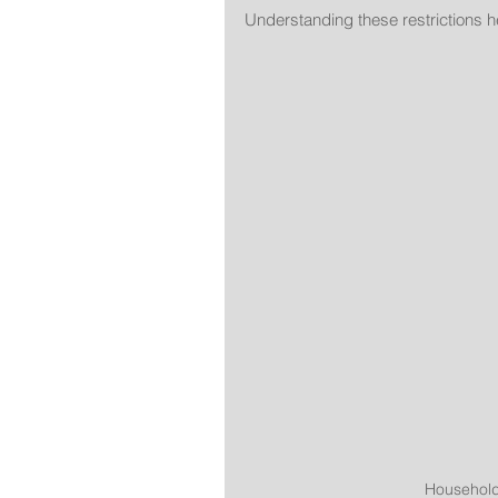
Understanding these restrictions h
Household 