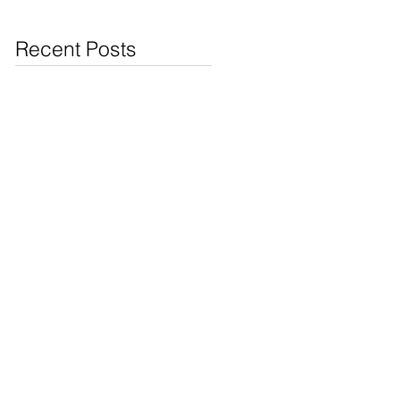
Jewelry & Coins at
Cash4Pawn
Recent Posts