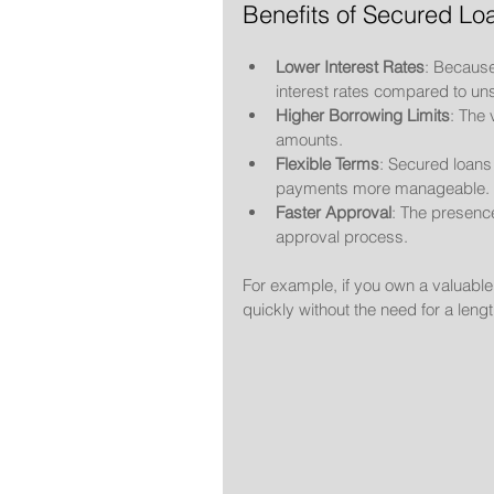
Benefits of Secured Lo
Lower Interest Rates
: Because
interest rates compared to un
Higher Borrowing Limits
: The 
amounts.
Flexible Terms
: Secured loan
payments more manageable.
Faster Approval
: The presence
approval process.
For example, if you own a valuable 
quickly without the need for a leng