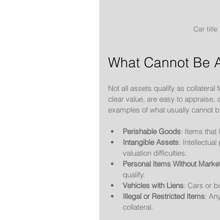
Car title
What Cannot Be A
Not all assets qualify as collateral
clear value, are easy to appraise
examples of what usually cannot 
Perishable Goods
: Items that
Intangible Assets
: Intellectua
valuation difficulties.
Personal Items Without Marke
qualify.
Vehicles with Liens
: Cars or b
Illegal or Restricted Items
: An
collateral.