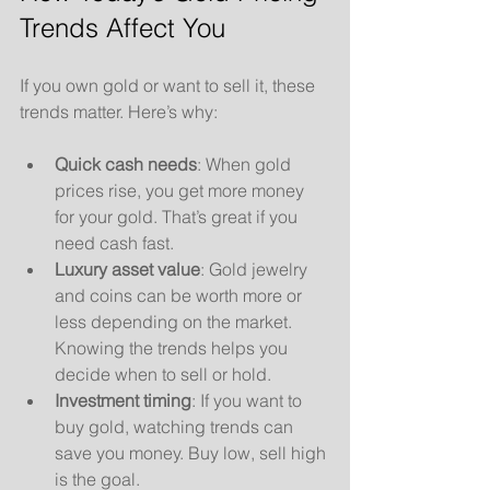
Trends Affect You
If you own gold or want to sell it, these 
trends matter. Here’s why:
Quick cash needs
: When gold 
prices rise, you get more money 
for your gold. That’s great if you 
need cash fast.
Luxury asset value
: Gold jewelry 
and coins can be worth more or 
less depending on the market. 
Knowing the trends helps you 
decide when to sell or hold.
Investment timing
: If you want to 
buy gold, watching trends can 
save you money. Buy low, sell high 
is the goal.