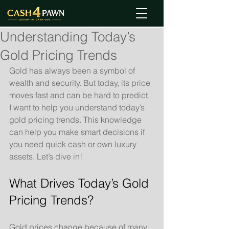
Understanding Today’s
Gold Pricing Trends
Gold has always been a symbol of 
wealth and security. But today, its price 
moves fast and can be hard to predict. 
I want to help you understand today’s 
gold pricing trends. This knowledge 
can help you make smart decisions if 
you need quick cash or own luxury 
assets. Let’s dive in!
What Drives Today’s Gold 
Pricing Trends?
Gold prices change because of many 