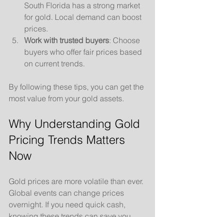
South Florida has a strong market 
for gold. Local demand can boost 
prices.
Work with trusted buyers
: Choose 
buyers who offer fair prices based 
on current trends.
By following these tips, you can get the 
most value from your gold assets.
Why Understanding Gold 
Pricing Trends Matters 
Now
Gold prices are more volatile than ever. 
Global events can change prices 
overnight. If you need quick cash, 
knowing these trends can save you 