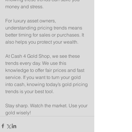
money and stress.
For luxury asset owners, 
understanding pricing trends means 
better timing for sales or purchases. It 
also helps you protect your wealth.
At Cash 4 Gold Shop, we see these 
trends every day. We use this 
knowledge to offer fair prices and fast 
service. If you want to turn your gold 
into cash, knowing today’s gold pricing 
trends is your best tool.
Stay sharp. Watch the market. Use your 
gold wisely!