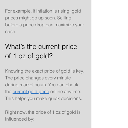
For example, if inflation is rising, gold 
prices might go up soon. Selling 
before a price drop can maximize your 
cash.
What’s the current price 
of 1 oz of gold?
Knowing the exact price of gold is key. 
The price changes every minute 
during market hours. You can check 
the 
current gold price
 online anytime. 
This helps you make quick decisions.
Right now, the price of 1 oz of gold is 
influenced by: