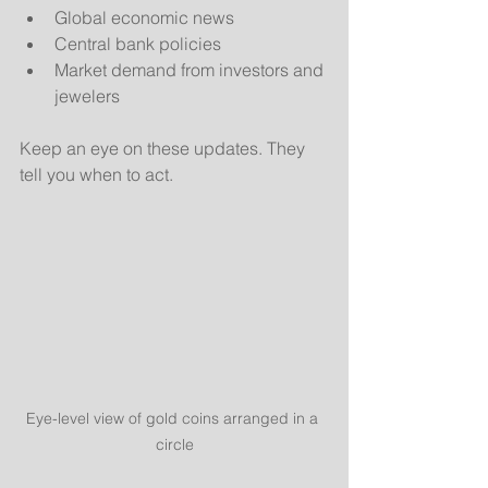
Global economic news
Central bank policies
Market demand from investors and 
jewelers
Keep an eye on these updates. They 
tell you when to act.
Eye-level view of gold coins arranged in a 
circle