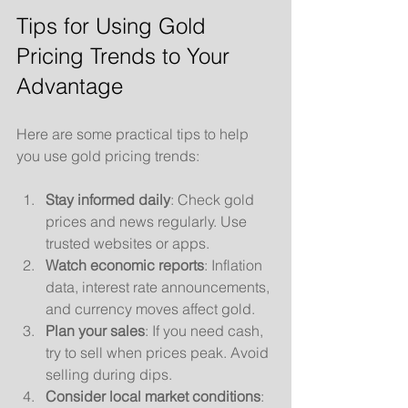
Tips for Using Gold 
Pricing Trends to Your 
Advantage
Here are some practical tips to help 
you use gold pricing trends:
Stay informed daily
: Check gold 
prices and news regularly. Use 
trusted websites or apps.
Watch economic reports
: Inflation 
data, interest rate announcements, 
and currency moves affect gold.
Plan your sales
: If you need cash, 
try to sell when prices peak. Avoid 
selling during dips.
Consider local market conditions
: 