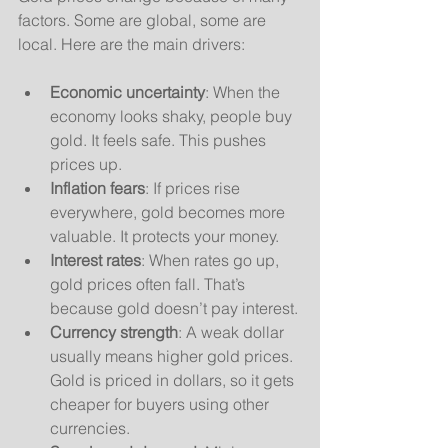
factors. Some are global, some are 
local. Here are the main drivers:
Economic uncertainty
: When the 
economy looks shaky, people buy 
gold. It feels safe. This pushes 
prices up.
Inflation fears
: If prices rise 
everywhere, gold becomes more 
valuable. It protects your money.
Interest rates
: When rates go up, 
gold prices often fall. That’s 
because gold doesn’t pay interest.
Currency strength
: A weak dollar 
usually means higher gold prices. 
Gold is priced in dollars, so it gets 
cheaper for buyers using other 
currencies.