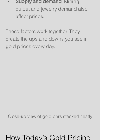
Supply and demand
: Mining 
output and jewelry demand also 
affect prices.
These factors work together. They 
create the ups and downs you see in 
gold prices every day.
Close-up view of gold bars stacked neatly
How Today’s Gold Pricing 