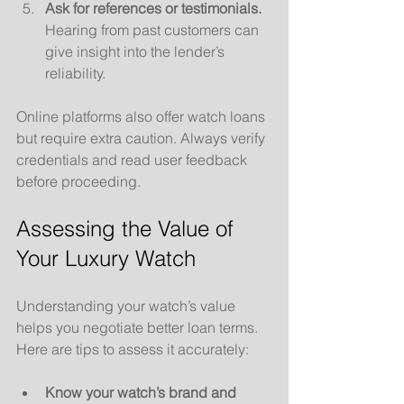
Ask for references or testimonials.
Hearing from past customers can 
give insight into the lender’s 
reliability.
Online platforms also offer watch loans 
but require extra caution. Always verify 
credentials and read user feedback 
before proceeding.
Assessing the Value of 
Your Luxury Watch
Understanding your watch’s value 
helps you negotiate better loan terms. 
Here are tips to assess it accurately:
Know your watch’s brand and 