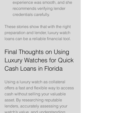
experience was smooth, and she 
recommends verifying lender 
credentials carefully.
These stories show that with the right 
preparation and lender, luxury watch 
loans can be a reliable financial tool.
Final Thoughts on Using 
Luxury Watches for Quick 
Cash Loans in Florida
Using a luxury watch as collateral 
offers a fast and flexible way to access 
cash without selling your valuable 
asset. By researching reputable 
lenders, accurately assessing your 
watch’s value, and understanding 