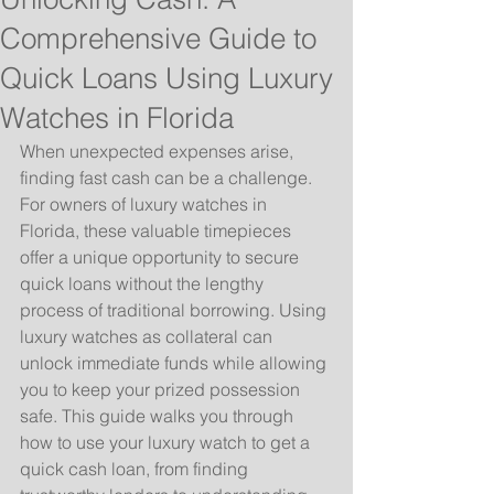
Comprehensive Guide to
Quick Loans Using Luxury
Watches in Florida
When unexpected expenses arise, 
finding fast cash can be a challenge. 
For owners of luxury watches in 
Florida, these valuable timepieces 
offer a unique opportunity to secure 
quick loans without the lengthy 
process of traditional borrowing. Using 
luxury watches as collateral can 
unlock immediate funds while allowing 
you to keep your prized possession 
safe. This guide walks you through 
how to use your luxury watch to get a 
quick cash loan, from finding 