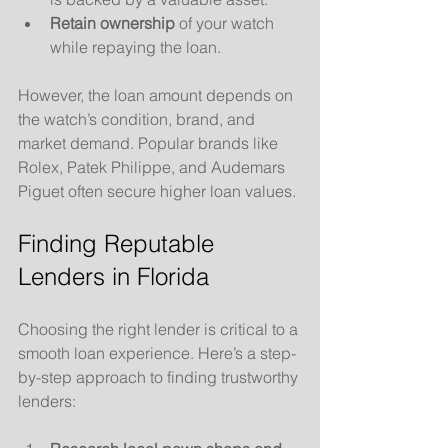
Retain ownership
 of your watch 
while repaying the loan.
However, the loan amount depends on 
the watch’s condition, brand, and 
market demand. Popular brands like 
Rolex, Patek Philippe, and Audemars 
Piguet often secure higher loan values.
Finding Reputable 
Lenders in Florida
Choosing the right lender is critical to a 
smooth loan experience. Here’s a step-
by-step approach to finding trustworthy 
lenders: