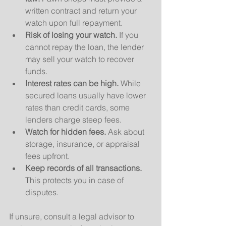
written contract and return your 
watch upon full repayment.
Risk of losing your watch.
 If you 
cannot repay the loan, the lender 
may sell your watch to recover 
funds.
Interest rates can be high.
 While 
secured loans usually have lower 
rates than credit cards, some 
lenders charge steep fees.
Watch for hidden fees.
 Ask about 
storage, insurance, or appraisal 
fees upfront.
Keep records of all transactions.
This protects you in case of 
disputes.
If unsure, consult a legal advisor to 