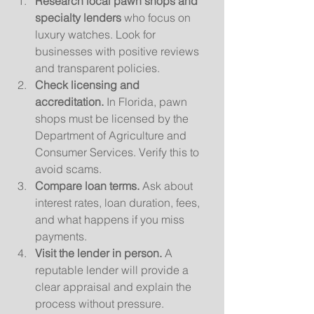
Research local pawn shops and 
specialty lenders
 who focus on 
luxury watches. Look for 
businesses with positive reviews 
and transparent policies.
Check licensing and 
accreditation.
 In Florida, pawn 
shops must be licensed by the 
Department of Agriculture and 
Consumer Services. Verify this to 
avoid scams.
Compare loan terms.
 Ask about 
interest rates, loan duration, fees, 
and what happens if you miss 
payments.
Visit the lender in person.
 A 
reputable lender will provide a 
clear appraisal and explain the 
process without pressure.