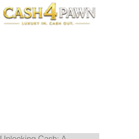
Unlocking Cash: A