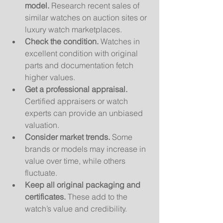
model.
 Research recent sales of 
similar watches on auction sites or 
luxury watch marketplaces.
Check the condition.
 Watches in 
excellent condition with original 
parts and documentation fetch 
higher values.
Get a professional appraisal.
Certified appraisers or watch 
experts can provide an unbiased 
valuation.
Consider market trends.
 Some 
brands or models may increase in 
value over time, while others 
fluctuate.
Keep all original packaging and 
certificates.
 These add to the 
watch’s value and credibility.