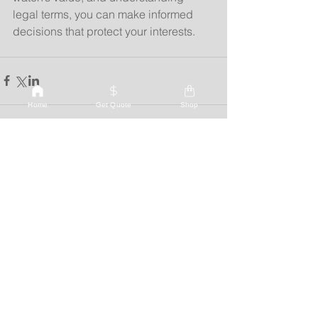
legal terms, you can make informed 
decisions that protect your interests.
Home
Get Quote
Shop
See All
Recent Posts