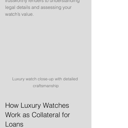
trustworthy lenders to understanding 
legal details and assessing your 
watch’s value.
Luxury watch close-up with detailed 
craftsmanship
How Luxury Watches 
Work as Collateral for 
Loans