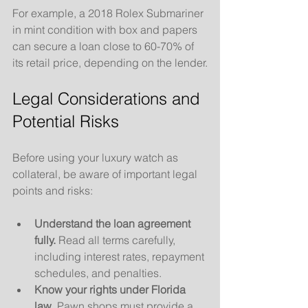
For example, a 2018 Rolex Submariner 
in mint condition with box and papers 
can secure a loan close to 60-70% of 
its retail price, depending on the lender.
Legal Considerations and 
Potential Risks
Before using your luxury watch as 
collateral, be aware of important legal 
points and risks:
Understand the loan agreement 
fully.
 Read all terms carefully, 
including interest rates, repayment 
schedules, and penalties.
Know your rights under Florida 
law.
 Pawn shops must provide a 