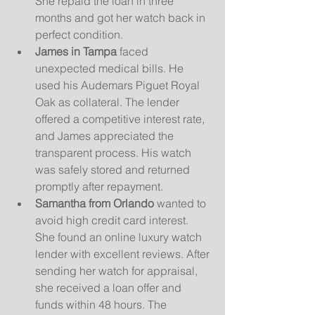
She repaid the loan in three 
months and got her watch back in 
perfect condition.
James in Tampa
 faced 
unexpected medical bills. He 
used his Audemars Piguet Royal 
Oak as collateral. The lender 
offered a competitive interest rate, 
and James appreciated the 
transparent process. His watch 
was safely stored and returned 
promptly after repayment.
Samantha from Orlando
 wanted to 
avoid high credit card interest. 
She found an online luxury watch 
lender with excellent reviews. After 
sending her watch for appraisal, 
she received a loan offer and 
funds within 48 hours. The 