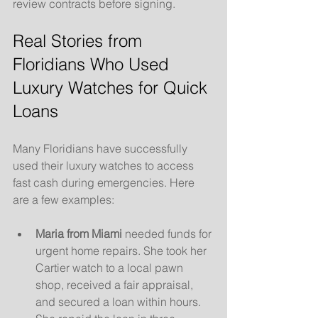
review contracts before signing.
Real Stories from 
Floridians Who Used 
Luxury Watches for Quick 
Loans
Many Floridians have successfully 
used their luxury watches to access 
fast cash during emergencies. Here 
are a few examples:
Maria from Miami
 needed funds for 
urgent home repairs. She took her 
Cartier watch to a local pawn 
shop, received a fair appraisal, 
and secured a loan within hours. 