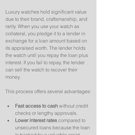
Luxury watches hold significant value 
due to their brand, craftsmanship, and 
rarity. When you use your watch as 
collateral, you pledge it to a lender in 
exchange for a loan amount based on 
its appraised worth. The lender holds 
the watch until you repay the loan plus 
interest. If you fail to repay, the lender 
can sell the watch to recover their 
money.
This process offers several advantages:
Fast access to cash
 without credit 
checks or lengthy approvals.
Lower interest rates
 compared to 
unsecured loans because the loan 
is backed by a valuable asset.