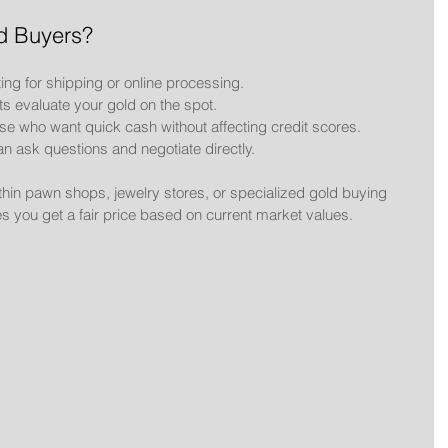
d Buyers?
ting for shipping or online processing.
ts evaluate your gold on the spot.
hose who want quick cash without affecting credit scores.
an ask questions and negotiate directly.
thin pawn shops, jewelry stores, or specialized gold buying 
s you get a fair price based on current market values.