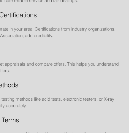
dicate reliable service and fair dealings.
Certifications
rate in your area. Certifications from industry organizations, 
ssociation, add credibility.
o get appraisals and compare offers. This helps you understand 
ffers.
ethods
esting methods like acid tests, electronic testers, or X-ray 
ty accurately.
 Terms