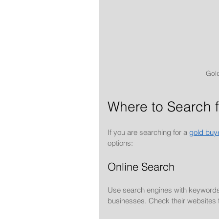
Gold
Where to Search 
If you are searching for a 
gold buy
options:
Online Search
Use search engines with keywords l
businesses. Check their websites 