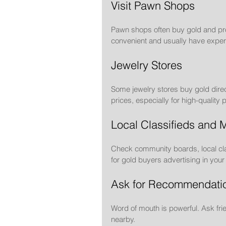
Visit Pawn Shops
Pawn shops often buy gold and prov
convenient and usually have exper
Jewelry Stores
Some jewelry stores buy gold direc
prices, especially for high-quality 
Local Classifieds and 
Check community boards, local cla
for gold buyers advertising in your
Ask for Recommendati
Word of mouth is powerful. Ask frie
nearby.