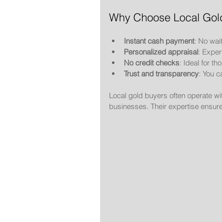
Why Choose Local Gol
Instant cash payment
: No wai
Personalized appraisal
: Exper
No credit checks
: Ideal for t
Trust and transparency
: You c
Local gold buyers often operate wi
businesses. Their expertise ensure