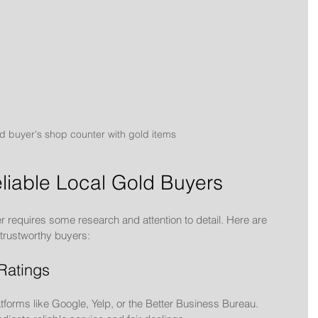
d buyer's shop counter with gold items
eliable Local Gold Buyers
r requires some research and attention to detail. Here are 
y trustworthy buyers:
Ratings
forms like Google, Yelp, or the Better Business Bureau. 