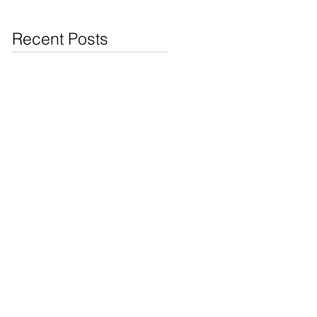
Jewelry & Coins at
Cash4Pawn
Recent Posts