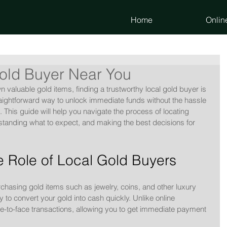
Home
Onlin
old Buyer Near You
aluable gold items, finding a trustworthy local gold buyer is 
traightforward way to unlock immediate funds without the hassle 
s. This guide will help you navigate the process of locating 
standing what to expect, and making the best decisions for 
 Role of Local Gold Buyers
rchasing gold items such as jewelry, coins, and other luxury 
 to convert your gold into cash quickly. Unlike online 
ce-to-face transactions, allowing you to get immediate payment 