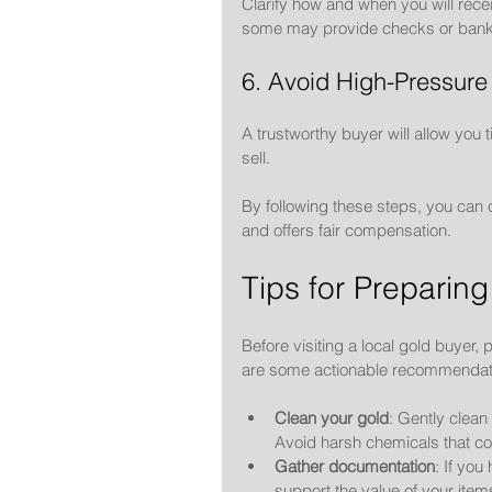
Clarify how and when you will rece
some may provide checks or bank 
6. Avoid High-Pressure
A trustworthy buyer will allow you t
sell.
By following these steps, you can 
and offers fair compensation.
Tips for Preparing
Before visiting a local gold buyer,
are some actionable recommendat
Clean your gold
: Gently clean
Avoid harsh chemicals that c
Gather documentation
: If you
support the value of your item