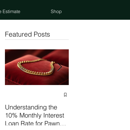
e Estimate
Shop
Featured Posts
Selling vs Pawning
Items: Make the Best
Understanding the
Choice
10% Monthly Interest
Loan Rate for Pawn