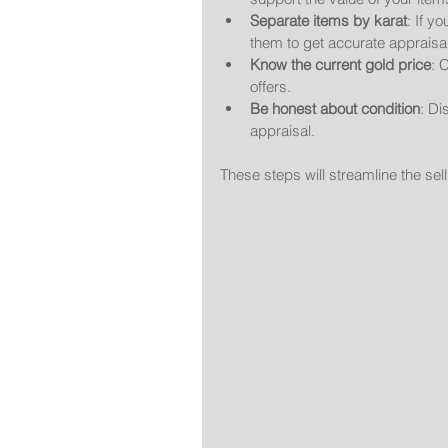
Separate items by karat
: If y
them to get accurate appraisa
Know the current gold price
: 
offers.
Be honest about condition
: Di
appraisal.
These steps will streamline the se