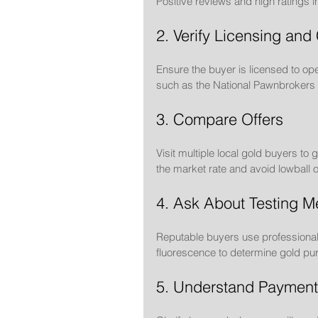
Positive reviews and high ratings in
2. Verify Licensing and 
Ensure the buyer is licensed to ope
such as the National Pawnbrokers A
3. Compare Offers
Visit multiple local gold buyers t
the market rate and avoid lowball o
4. Ask About Testing M
Reputable buyers use professional t
fluorescence to determine gold puri
5. Understand Payment