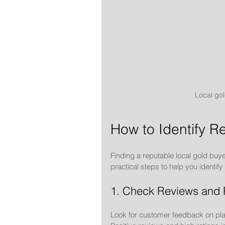
Local gol
How to Identify R
Finding a reputable local gold buye
practical steps to help you identif
1. Check Reviews and 
Look for customer feedback on plat