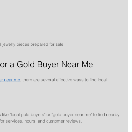
 jewelry pieces prepared for sale
for a Gold Buyer Near Me
er near me
, there are several effective ways to find local 
ike "local gold buyers" or "gold buyer near me" to find nearby 
for services, hours, and customer reviews.