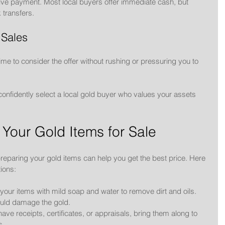
ive payment. Most local buyers offer immediate cash, but 
transfers.
 Sales
ime to consider the offer without rushing or pressuring you to 
confidently select a local gold buyer who values your assets 
 Your Gold Items for Sale
 preparing your gold items can help you get the best price. Here 
ions:
 your items with mild soap and water to remove dirt and oils. 
ould damage the gold.
 have receipts, certificates, or appraisals, bring them along to 
s.