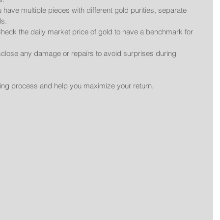
ou have multiple pieces with different gold purities, separate 
ls.
Check the daily market price of gold to have a benchmark for 
sclose any damage or repairs to avoid surprises during 
lling process and help you maximize your return.