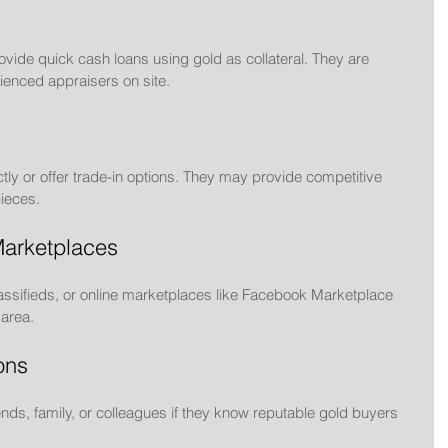
ide quick cash loans using gold as collateral. They are 
ienced appraisers on site.
tly or offer trade-in options. They may provide competitive 
pieces.
Marketplaces
ssifieds, or online marketplaces like Facebook Marketplace 
 area.
ons
nds, family, or colleagues if they know reputable gold buyers 