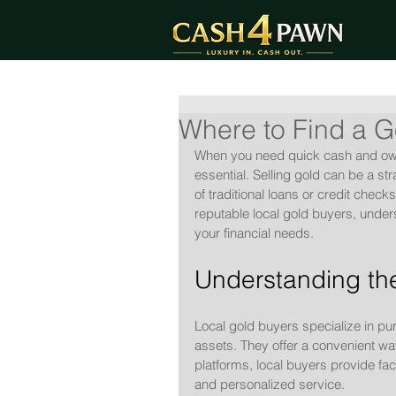
Where to Find a G
When you need quick cash and own v
essential. Selling gold can be a s
of traditional loans or credit check
reputable local gold buyers, under
your financial needs.
Understanding the
Local gold buyers specialize in pu
assets. They offer a convenient way
platforms, local buyers provide fa
and personalized service.