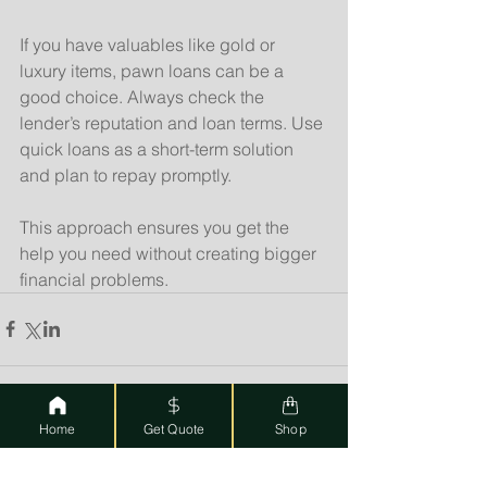
If you have valuables like gold or 
luxury items, pawn loans can be a 
good choice. Always check the 
lender’s reputation and loan terms. Use 
quick loans as a short-term solution 
and plan to repay promptly.
This approach ensures you get the 
help you need without creating bigger 
financial problems.
Home
Get Quote
Shop
See All
Recent Posts