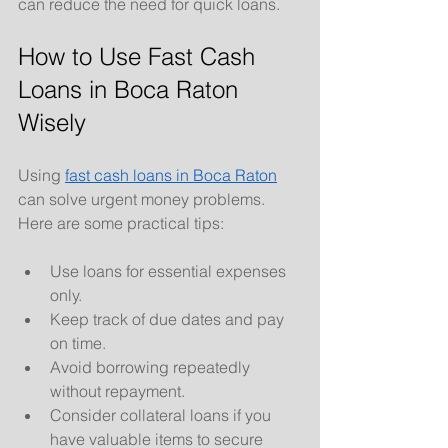
can reduce the need for quick loans.
How to Use Fast Cash 
Loans in Boca Raton 
Wisely
Using 
fast cash loans in Boca Raton
can solve urgent money problems. 
Here are some practical tips:
Use loans for essential expenses 
only.
Keep track of due dates and pay 
on time.
Avoid borrowing repeatedly 
without repayment.
Consider collateral loans if you 
have valuable items to secure 