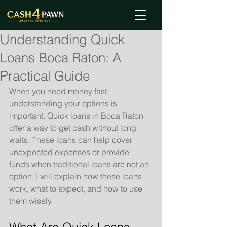
Understanding Quick
Loans Boca Raton: A
Practical Guide
When you need money fast, 
understanding your options is 
important. Quick loans in Boca Raton 
offer a way to get cash without long 
waits. These loans can help cover 
unexpected expenses or provide 
funds when traditional loans are not an 
option. I will explain how these loans 
work, what to expect, and how to use 
them wisely.