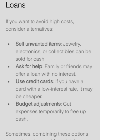
Loans
If you want to avoid high costs, 
consider alternatives:
Sell unwanted items
: Jewelry, 
electronics, or collectibles can be 
sold for cash.
Ask for help
: Family or friends may 
offer a loan with no interest.
Use credit cards
: If you have a 
card with a low-interest rate, it may 
be cheaper.
Budget adjustments
: Cut 
expenses temporarily to free up 
cash.
Sometimes, combining these options 