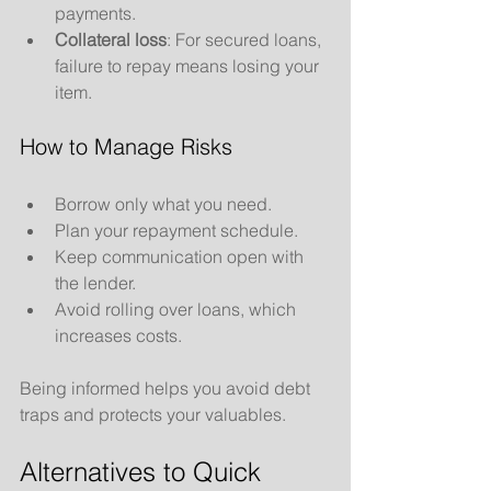
payments.
Collateral loss
: For secured loans, 
failure to repay means losing your 
item.
How to Manage Risks
Borrow only what you need.
Plan your repayment schedule.
Keep communication open with 
the lender.
Avoid rolling over loans, which 
increases costs.
Being informed helps you avoid debt 
traps and protects your valuables.
Alternatives to Quick 