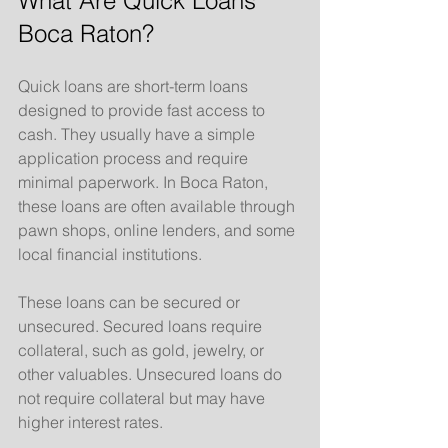
What Are Quick Loans 
Boca Raton?
Quick loans are short-term loans 
designed to provide fast access to 
cash. They usually have a simple 
application process and require 
minimal paperwork. In Boca Raton, 
these loans are often available through 
pawn shops, online lenders, and some 
local financial institutions.
These loans can be secured or 
unsecured. Secured loans require 
collateral, such as gold, jewelry, or 
other valuables. Unsecured loans do 
not require collateral but may have 
higher interest rates.