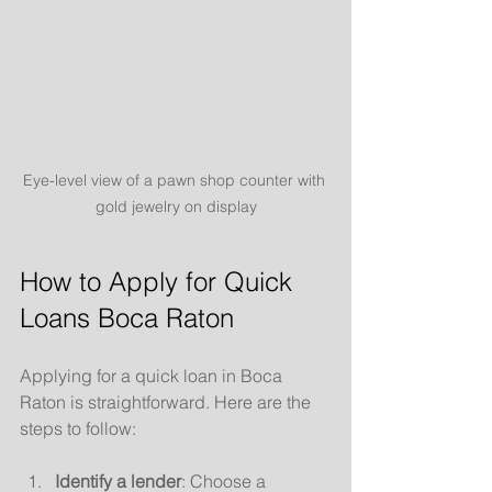
Eye-level view of a pawn shop counter with 
gold jewelry on display
How to Apply for Quick 
Loans Boca Raton
Applying for a quick loan in Boca 
Raton is straightforward. Here are the 
steps to follow:
Identify a lender
: Choose a 