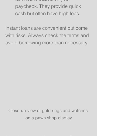
paycheck. They provide quick 
cash but often have high fees.
Instant loans are convenient but come 
with risks. Always check the terms and 
avoid borrowing more than necessary.
Close-up view of gold rings and watches 
on a pawn shop display