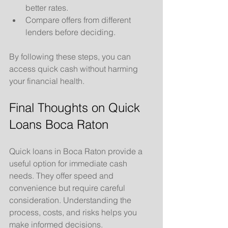
better rates.
Compare offers from different 
lenders before deciding.
By following these steps, you can 
access quick cash without harming 
your financial health.
Final Thoughts on Quick 
Loans Boca Raton
Quick loans in Boca Raton provide a 
useful option for immediate cash 
needs. They offer speed and 
convenience but require careful 
consideration. Understanding the 
process, costs, and risks helps you 
make informed decisions.