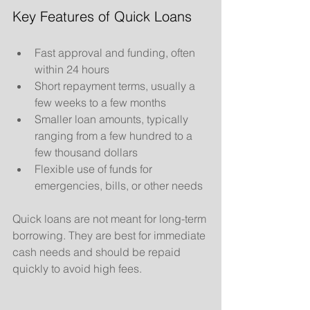
Key Features of Quick Loans
Fast approval and funding, often 
within 24 hours
Short repayment terms, usually a 
few weeks to a few months
Smaller loan amounts, typically 
ranging from a few hundred to a 
few thousand dollars
Flexible use of funds for 
emergencies, bills, or other needs
Quick loans are not meant for long-term 
borrowing. They are best for immediate 
cash needs and should be repaid 
quickly to avoid high fees.