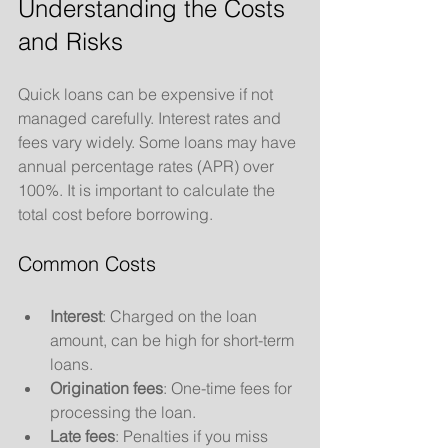
Understanding the Costs 
and Risks
Quick loans can be expensive if not 
managed carefully. Interest rates and 
fees vary widely. Some loans may have 
annual percentage rates (APR) over 
100%. It is important to calculate the 
total cost before borrowing.
Common Costs
Interest
: Charged on the loan 
amount, can be high for short-term 
loans.
Origination fees
: One-time fees for 
processing the loan.
Late fees
: Penalties if you miss 