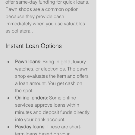
offer same-day funding for quick loans. 
Pawn shops are a common option 
because they provide cash 
immediately when you use valuables 
as collateral.
Instant Loan Options
Pawn loans
: Bring in gold, luxury 
watches, or electronics. The pawn 
shop evaluates the item and offers 
a loan amount. You get cash on 
the spot.
Online lenders
: Some online 
services approve loans within 
minutes and deposit funds directly 
into your bank account.
Payday loans
: These are short-
term loans based on your 