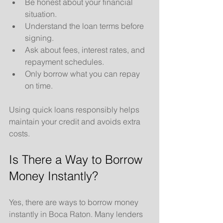
Be honest about your financial 
situation.
Understand the loan terms before 
signing.
Ask about fees, interest rates, and 
repayment schedules.
Only borrow what you can repay 
on time.
Using quick loans responsibly helps 
maintain your credit and avoids extra 
costs.
Is There a Way to Borrow 
Money Instantly?
Yes, there are ways to borrow money 
instantly in Boca Raton. Many lenders 