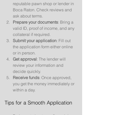
reputable pawn shop or lender in 
Boca Raton. Check reviews and 
ask about terms.
Prepare your documents
: Bring a 
valid ID, proof of income, and any 
collateral if required.
Submit your application
: Fill out 
the application form either online 
or in person.
Get approval
: The lender will 
review your information and 
decide quickly.
Receive funds
: Once approved, 
you get the money immediately or 
within a day.
Tips for a Smooth Application